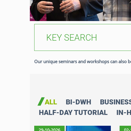
Our unique seminars and workshops can also b
ALL
BI-DWH
BUSINES
HALF-DAY TUTORIAL
IN-
29-10-2026
02-