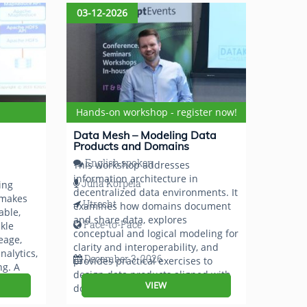
03-12-2026
Hands-on workshop - register now!
Data Mesh – Modeling Data
Products and Domains
English spoken
This workshop addresses
information architecture in
Juha Korpela
ing
decentralized data environments. It
 makes
Utrecht
examines how domains document
able,
and share data, explores
Face-to-Face
kle
conceptual and logical modeling for
eage,
clarity and interoperability, and
nalytics,
December 3, 2026
provides practical exercises to
ng. A
design data products aligned with
ck van
VIEW
domain semantics.