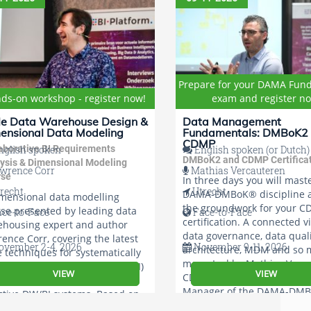
Prepare for your DAMA Fun
ds-on workshop - register now!
exam and register n
le Data Warehouse Design &
Data Management
ensional Data Modeling
Fundamentals: DMBoK2
CDMP
aborative BI Requirements
glish spoken
English spoken (or Dutch)
DMBoK2 and CDMP Certifica
ysis & Dimensional Modeling
wrence Corr
Mathias Vercauteren
rse
In three days you will mast
recht
Utrecht
DAMA-DMBoK® discipline a
mensional data modelling
the groundwork for your 
se presented by leading data
ace-to-Face
Face-to-Face
certification. A connected v
ehousing expert and author
data governance, data quali
ence Corr, covering the latest
vember 2-4, 2026
November 9-11, 2026
architecture, MDM and so
e techniques for systematically
more. Led by Mathias Verca
ering Business Intelligence (BI)
VIEW
VIEW
CDMP®-certified and Global
uirements and designing
Manager of the DAMA-DMB
ctive DW/BI systems. Based on
 star schema and BEAM