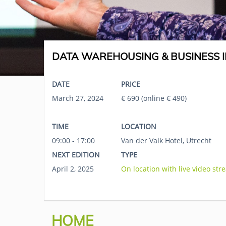
DATA WAREHOUSING & BUSINESS I
DATE
PRICE
March 27, 2024
€ 690 (online € 490)
TIME
LOCATION
09:00 - 17:00
Van der Valk Hotel, Utrecht
NEXT EDITION
TYPE
April 2, 2025
On location with live video str
HOME