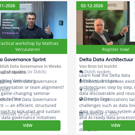
roach.
11-2026
02-12-2026
ractical workshop by Mathias
Vercauteren
Register now!
a Governance Sprint
Delta Data Architectuur
blish Data Governance in Weeks
Van Bron tot Inzicht
glish spoken (or Dutch)
Dutch spoken
ead of Months
Learn how the Delta data
thias Vercauteren
Rick van der Lans
ggling with data governance
architecture improves exist
lementation or team alignment?
architectures step by step,
recht
Utrecht
s game-changing seminar
data discoverable and reus
ace-to-Face
Face-to-Face
oduces the Data Governance
and helps organizations tac
nt — an efficient, structured
challenges such as data lin
oach to kick-start and sustain
data quality, cross-system a
vember 25-26, 2026
December 2, 2026
 data governance initiatives
and AI-ready data processi
 confidence!
practical seminar led by Ri
VIEW
VIEW
der Lans.