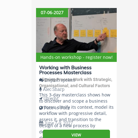
07-06-2027
Hands-on workshop - register now!
Working with Business
Processes Masterclass
Aligning Process Work with Strategic,
English spoken
Organisational, and Cultural Factors
Alec Sharp
This 3-day masterclass shows how
Utrecht
to discover and scope a business
process, clarify its context, model its
Face-to-Face
workflow with progressive detail,
assess it, and transition to the
June 7-9, 2027
design of a new process by
determining, verifying, and
VIEW
documenting its essential