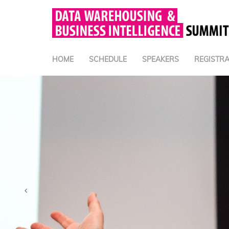
HOME
SCHEDULE
SPEAKERS
REGISTRA