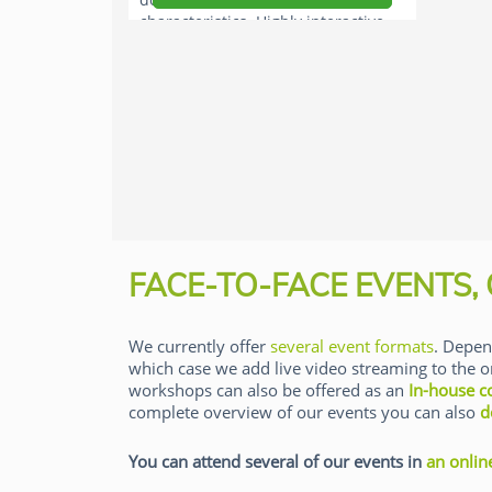
characteristics. Highly interactive
workshop.
FACE-TO-FACE EVENTS,
We currently offer
several event formats
. Depen
which case we add live video streaming to the o
workshops can also be offered as an
In-house c
complete overview of our events you can also
d
You can attend several of our events in
an onlin