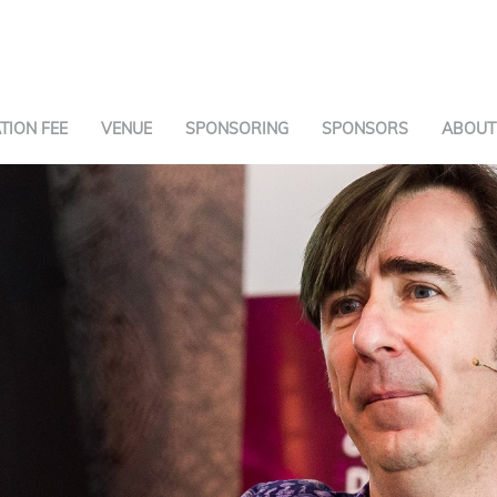
TION FEE
VENUE
SPONSORING
SPONSORS
ABOUT