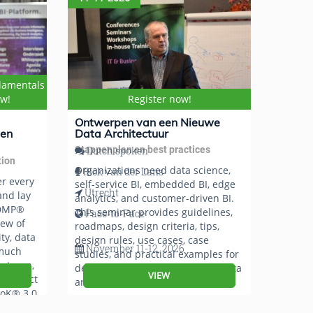
damentals
ow!
Register now!
Ontwerpen van een Nieuwe
 en
Data Architectuur
Stappenplan en best practices
Dutch spoken
tion
Organizations need data science,
Rick van der Lans
er every
self-service BI, embedded BI, edge
Utrecht
nd lay
analytics, and customer-driven BI.
CDMP®
This seminar provides guidelines,
Face-to-Face
iew of
roadmaps, design criteria, tips,
ty, data
design rules, use cases, case
November 11-12, 2026
 much
studies, and practical examples for
uteren,
developing a new future-proof data
VIEW
 Project
architecture.
oK® 3.0.