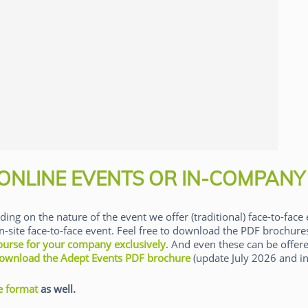
 ONLINE EVENTS OR IN-COMPANY
ding on the nature of the event we offer (traditional) face-to-face 
n-site face-to-face event. Feel free to download the PDF brochur
ourse for your company exclusively
. And even these can be offere
ownload the Adept Events PDF brochure
(update July 2026 and in
e format
as well.