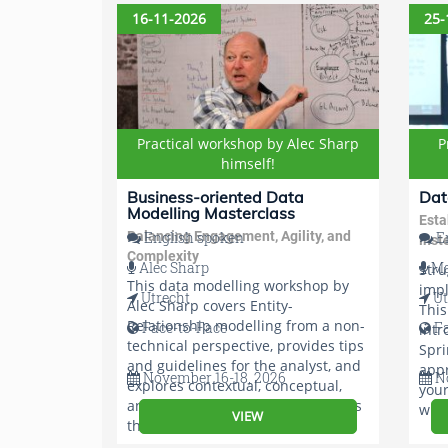
app
16-11-2026
25-
Practical workshop by Alec Sharp
P
himself!
Business-oriented Data
Dat
Modelling Masterclass
Esta
Balancing Engagement, Agility, and
English spoken
En
inst
Complexity
Alec Sharp
Ma
Stru
This data modelling workshop by
imp
Utrecht
Ut
Alec Sharp covers Entity-
Thi
Relationship modelling from a non-
Face-to-Face
F
intr
technical perspective, provides tips
Spri
and guidelines for the analyst, and
appr
November 16-18, 2026
No
explores contextual, conceptual,
your
and detailed modelling techniques
with
VIEW
that maximize user involvement.