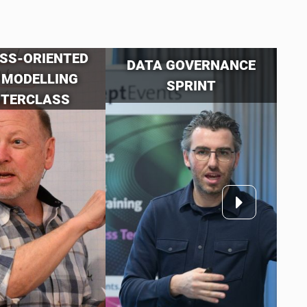
SS-ORIENTED
DATA GOVERNANCE
 MODELLING
SPRINT
TERCLASS