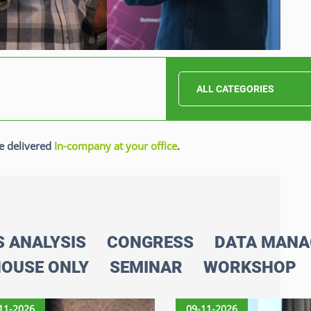
ALL CATEGORIES
e delivered
In-company at your office
.
S ANALYSIS
CONGRESS
DATA MAN
HOUSE ONLY
SEMINAR
WORKSHOP
11-2026
09-11-2026