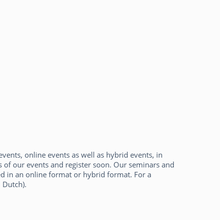
events, online events as well as hybrid events, in
es of our events and register soon. Our seminars and
d in an online format or hybrid format. For a
 Dutch).