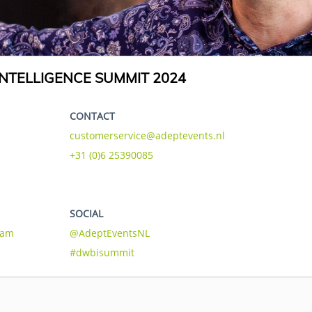
NTELLIGENCE SUMMIT 2024
CONTACT
customerservice@adeptevents.nl
+31 (0)6 25390085
SOCIAL
eam
@AdeptEventsNL
#dwbisummit