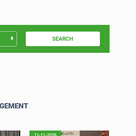
SEARCH
AGEMENT
11-11-2026