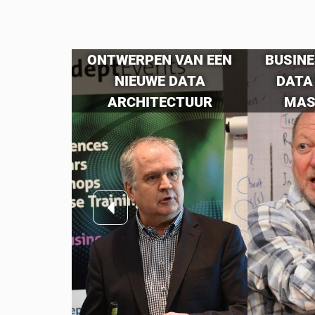
GEMENT
ONTWERPEN VAN EEN
BUSINE
TALS:
NIEUWE DATA
DATA
N CDMP
ARCHITECTUUR
MAS