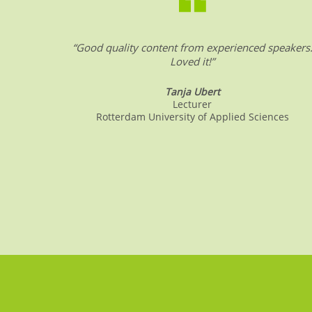
“Good quality content from experienced speakers
Loved it!”
Tanja Ubert
Lecturer
Rotterdam University of Applied Sciences