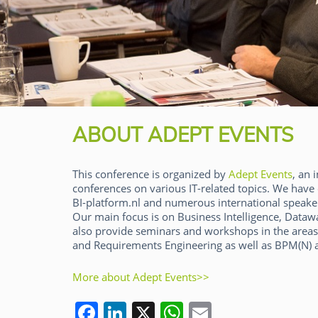
ABOUT ADEPT EVENTS
This conference is organized by
Adept Events
, an
conferences on various IT-related topics. We have 
BI-platform.nl and numerous international speaker
Our main focus is on Business Intelligence, Dat
also provide seminars and workshops in the areas
and Requirements Engineering as well as BPM(N) a
Panos Alexopoulos
More about Adept Events>>
F
Li
X
W
E