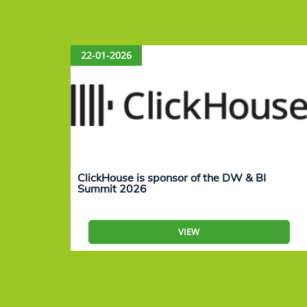
22-01-2026
ClickHouse is sponsor of the DW & BI
Summit 2026
VIEW