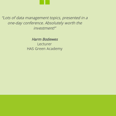
“Lots of data management topics, presented in a
“DW &
one-day conference. Absolutely worth the
date o
investment!”
Harm Bodewes
Lecturer
HAS Green Academy