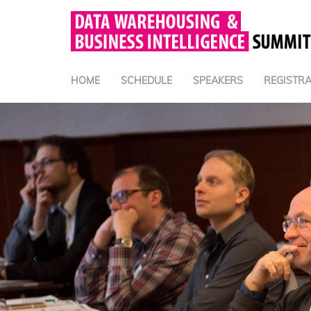
HOME
SCHEDULE
SPEAKERS
REGISTRA