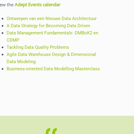
iew the
Adept Events calendar
Ontwerpen van een Nieuwe Data Architectuur
A Data Strategy for Becoming Data Driven
Data Management Fundamentals: DMBoK2 en
CDMP
Tackling Data Quality Problems
Agile Data Warehouse Design & Dimensional
Data Modeling
Business-oriented Data Modelling Masterclass