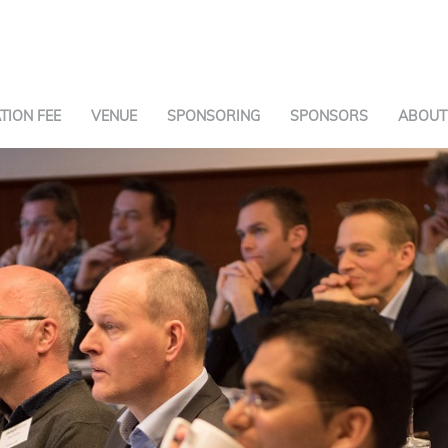
TION FEE
VENUE
SPONSORING
SPONSORS
ABOUT