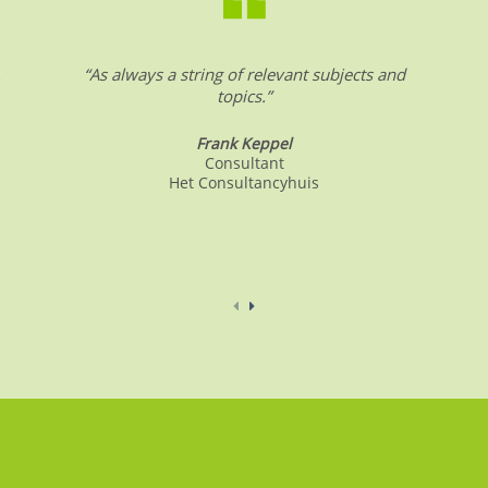
.
“As always a string of relevant subjects and
topics.”
Frank Keppel
Consultant
Het Consultancyhuis