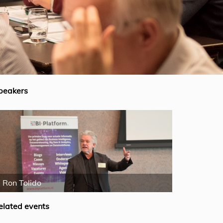
peakers
Ron Tolido
Mike Fergus
elated events