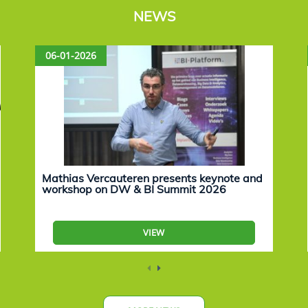
NEWS
06-01-2026
Mathias Vercauteren presents keynote and
workshop on DW & BI Summit 2026
VIEW