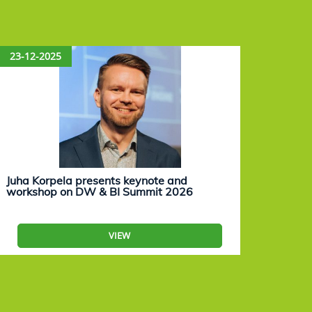
23-12-2025
15-12
Juha Korpela presents keynote and
Eevam
workshop on DW & BI Summit 2026
work
VIEW