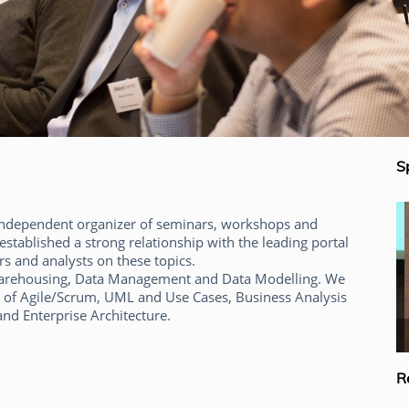
S
 independent organizer of seminars, workshops and
established a strong relationship with the leading portal
s and analysts on these topics.
awarehousing, Data Management and Data Modelling. We
 of Agile/Scrum, UML and Use Cases, Business Analysis
nd Enterprise Architecture.
Alec Sharp
R