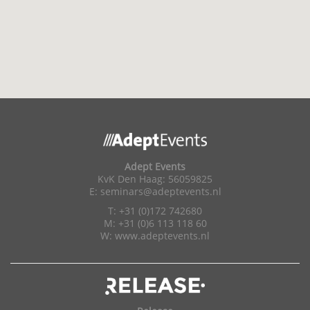
Adept Events
KvK Den Haag: 56059825
E:
seminars@adeptevents.nl
T: +31 (0)172 742680
M: +31 (0)6 113 118 60
W:
www.adeptevents.nl