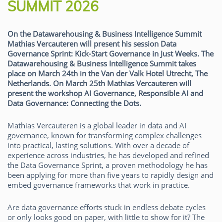
SUMMIT 2026
On the Datawarehousing & Business Intelligence Summit
Mathias Vercauteren will present his session Data
Governance Sprint: Kick-Start Governance in Just Weeks. The
Datawarehousing & Business Intelligence Summit takes
place on March 24th in the Van der Valk Hotel Utrecht, The
Netherlands. On March 25th Mathias Vercauteren will
present the workshop AI Governance, Responsible AI and
Data Governance: Connecting the Dots.
Mathias Vercauteren is a global leader in data and AI
governance, known for transforming complex challenges
into practical, lasting solutions. With over a decade of
experience across industries, he has developed and refined
the Data Governance Sprint, a proven methodology he has
been applying for more than five years to rapidly design and
embed governance frameworks that work in practice.
Are data governance efforts stuck in endless debate cycles
or only looks good on paper, with little to show for it? The