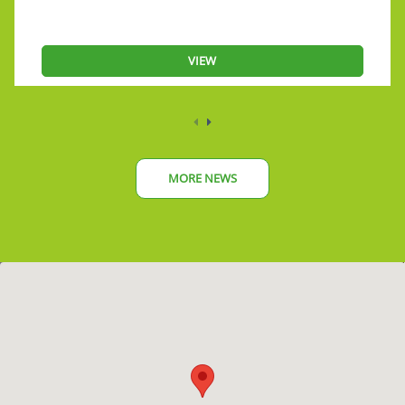
VIEW
MORE NEWS