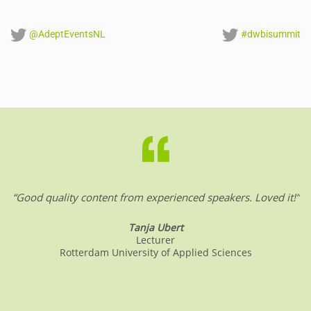
@AdeptEventsNL
#dwbisummit
“Good quality content from experienced speakers. Loved it!”
Tanja Ubert
Lecturer
Rotterdam University of Applied Sciences