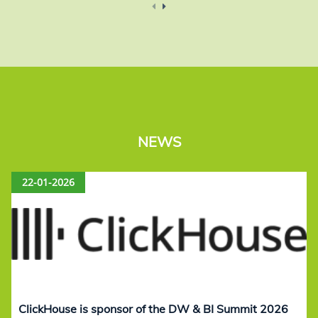
NEWS
22-01-2026
ClickHouse is sponsor of the DW & BI Summit 2026