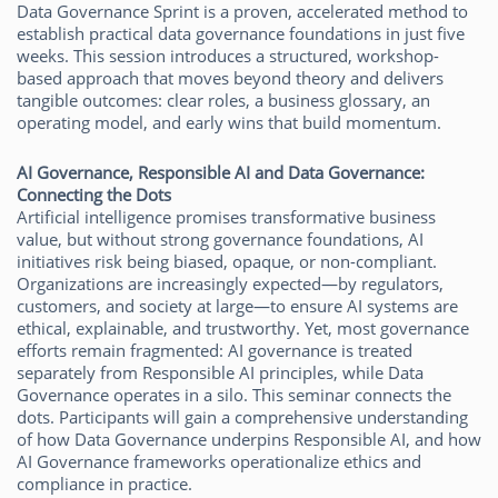
Data Governance Sprint is a proven, accelerated method to
establish practical data governance foundations in just five
weeks. This session introduces a structured, workshop-
based approach that moves beyond theory and delivers
tangible outcomes: clear roles, a business glossary, an
operating model, and early wins that build momentum.
AI Governance, Responsible AI and Data Governance:
Connecting the Dots
Artificial intelligence promises transformative business
value, but without strong governance foundations, AI
initiatives risk being biased, opaque, or non-compliant.
Organizations are increasingly expected—by regulators,
customers, and society at large—to ensure AI systems are
ethical, explainable, and trustworthy. Yet, most governance
efforts remain fragmented: AI governance is treated
separately from Responsible AI principles, while Data
Governance operates in a silo. This seminar connects the
dots. Participants will gain a comprehensive understanding
of how Data Governance underpins Responsible AI, and how
AI Governance frameworks operationalize ethics and
compliance in practice.