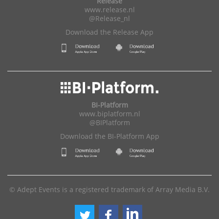
Release
www.release.nl
@Release_nl
Download the Release App
BI-Platform
www.biplatform.nl
@BIPlatform
Download the BI-Platform App
© Adept Events is a registered trademark of Array Media B.V.