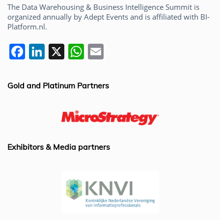
The Data Warehousing & Business Intelligence Summit is
organized annually by Adept Events and is affiliated with BI-
Platform.nl.
F
Li
X
W
E
a
n
h
m
c
k
at
ai
Gold and Platinum Partners
e
e
s
l
b
dI
A
o
n
p
o
p
Exhibitors & Media partners
k