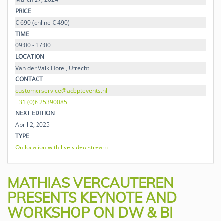
PRICE
€ 690 (online € 490)
TIME
09:00 - 17:00
LOCATION
Van der Valk Hotel, Utrecht
CONTACT
customerservice@adeptevents.nl
+31 (0)6 25390085
NEXT EDITION
April 2, 2025
TYPE
On location with live video stream
MATHIAS VERCAUTEREN
PRESENTS KEYNOTE AND
WORKSHOP ON DW & BI