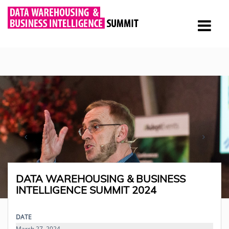
DATA WAREHOUSING & BUSINESS
INTELLIGENCE SUMMIT 2024
DATE
March 27, 2024