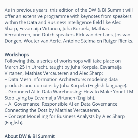
As in previous years, this edition of the DW & BI Summit will
offer an extensive programme with keynotes from speakers
within the Data and Business Intelligence field like Alec
Sharp, Eevamaija Virtanen, Juha Korpela, Mathias
Vercauteren, and Dutch speakers Rick van der Lans, Jos van
Dongen, Wouter van Aerle, Antoine Stelma en Rutger Rienks.
Workshops
Following this, a series of workshops will take place on
March 25 in Utrecht, taught by Juha Korpela, Eevamaija
Virtanen, Mathias Vercauteren and Alec Sharp:
– Data Mesh Information Architecture: modeling data
products and domains by Juha Korpela (English language).
– Grounded AI in Data Warehousing: How to Make Your LLM
Stop Lying by Eevamaija Virtanen (English).
– AI Governance, Responsible AI en Data Governance:
Connecting the Dots by Mathias Vercauteren.
– Concept Modelling for Business Analysts by Alec Sharp
(English).
About DW & BI Summit