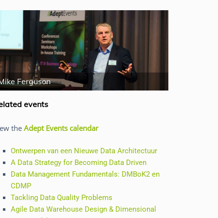
Mike Ferguson
Jan Hendery
elated events
iew the
Adept Events calendar
Ontwerpen van een Nieuwe Data Architectuur
A Data Strategy for Becoming Data Driven
Data Management Fundamentals: DMBoK2 en
CDMP
Tackling Data Quality Problems
Agile Data Warehouse Design & Dimensional