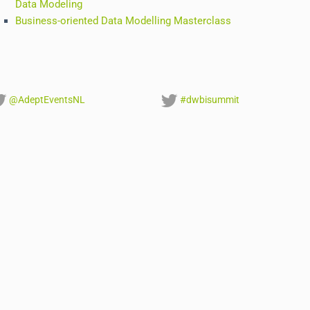
Data Modeling
Business-oriented Data Modelling Masterclass
@AdeptEventsNL
#dwbisummit