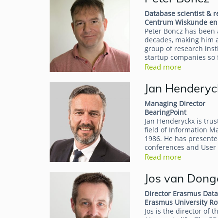
Database scientist & 
Centrum Wiskunde en 
Peter Boncz has been 
decades, making him a
group of research ins
startup companies so 
Read more
Jan Henderyc
Managing Director
BearingPoint
Jan Henderyckx is trus
field of Information 
1986. He has presente
conferences and User
Read more
Jos van Dong
Director Erasmus Data
Erasmus University R
Jos is the director of