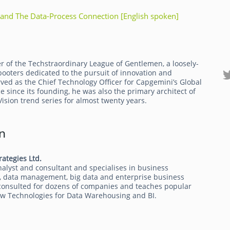
and The Data-Process Connection [English spoken]
r of the Techstraordinary League of Gentlemen, a loosely-
ebooters dedicated to the pursuit of innovation and
ved as the Chief Technology Officer for Capgemini’s Global
ce since its founding, he was also the primary architect of
sion trend series for almost twenty years.
n
rategies Ltd.
alyst and consultant and specialises in business
cs, data management, big data and enterprise business
 consulted for dozens of companies and teaches popular
New Technologies for Data Warehousing and BI.