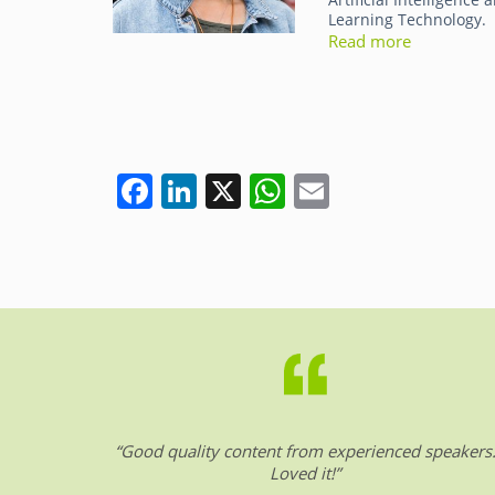
Learning Technology.
Read more
F
Li
X
W
E
a
n
h
m
c
k
at
ai
e
e
s
l
b
dI
A
o
n
p
o
p
k
“Good quality content from experienced speakers
Loved it!”