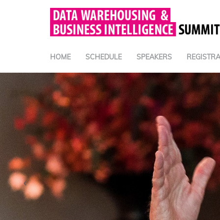
HOME
SCHEDULE
SPEAKERS
REGISTRA