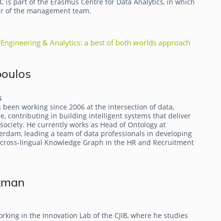
DC is part of the Erasmus Centre for Data Analytics, in which
er of the management team.
Engineering & Analytics: a best of both worlds approach
poulos
s
been working since 2006 at the intersection of data,
, contributing in building intelligent systems that deliver
society. He currently works as Head of Ontology at
erdam, leading a team of data professionals in developing
e cross-lingual Knowledge Graph in the HR and Recruitment
kman
rking in the Innovation Lab of the CJIB, where he studies