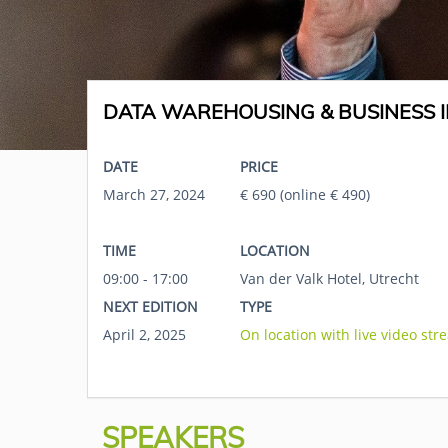
DATA WAREHOUSING & BUSINESS I
DATE
PRICE
March 27, 2024
€ 690 (online € 490)
TIME
LOCATION
09:00 - 17:00
Van der Valk Hotel, Utrecht
NEXT EDITION
TYPE
April 2, 2025
On location with live video str
SPEAKERS