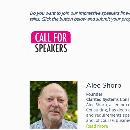
Do you want to join our impressive speakers line-
talks. Click the button below and submit your pro
Alec Sharp
Alec Sharp
Founder
Clariteq Systems Cons
Alec Sharp, a senior c
Consulting, has deep e
and requirements speci
and, of course, busine
Read more