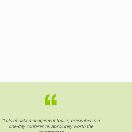
“Lots of data management topics, presented in a
“DW &
one-day conference. Absolutely worth the
date o