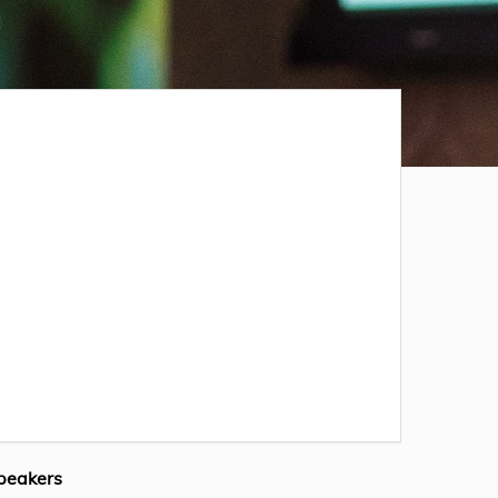
peakers