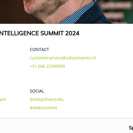
NTELLIGENCE SUMMIT 2024
CONTACT
customerservice@adeptevents.nl
+31 (0)6 25390085
SOCIAL
eam
@AdeptEventsNL
#dwbisummit
S