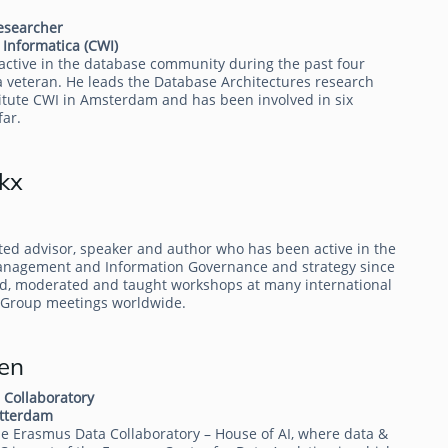
researcher
Informatica (CWI)
active in the database community during the past four
 veteran. He leads the Database Architectures research
titute CWI in Amsterdam and has been involved in six
far.
kx
ted advisor, speaker and author who has been active in the
Management and Information Governance and strategy since
d, moderated and taught workshops at many international
 Group meetings worldwide.
en
 Collaboratory
otterdam
 the Erasmus Data Collaboratory – House of AI, where data &