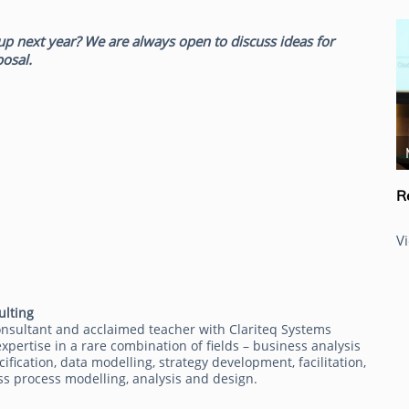
up next year? We are always open to discuss ideas for
posal.
Ron Tolido
R
V
ulting
onsultant and acclaimed teacher with Clariteq Systems
xpertise in a rare combination of fields – business analysis
fication, data modelling, strategy development, facilitation,
ss process modelling, analysis and design.