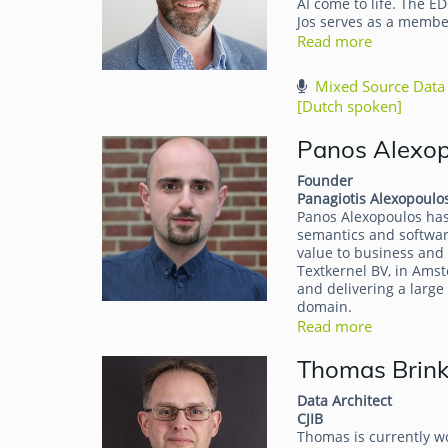
AI come to life. The E
Jos serves as a memb
Read more
Mixed Source Data 
[Dutch spoken]
Panos Alexo
Founder
Panagiotis Alexopoulo
Panos Alexopoulos has 
semantics and software
value to business and 
Textkernel BV, in Amst
and delivering a larg
domain.
Read more
Thomas Brin
Data Architect
CJIB
Thomas is currently wo