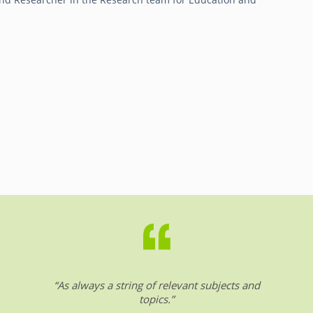
.
“As always a string of relevant subjects and
topics.”