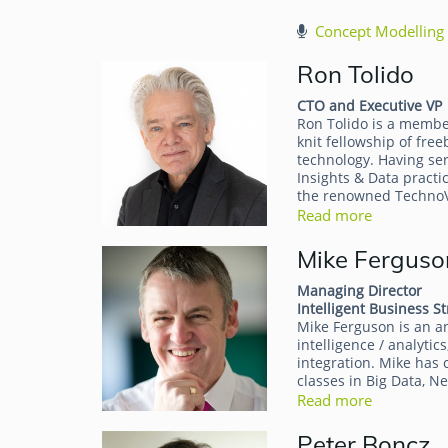
Concept Modelling 
Ron Tolido
CTO and Executive VP
Ron Tolido is a membe
knit fellowship of fre
technology. Having ser
Insights & Data practi
the renowned TechnoVi
Read more
Mike Ferguso
Managing Director
Intelligent Business St
Mike Ferguson is an an
intelligence / analyti
integration. Mike has
classes in Big Data, 
Read more
Peter Boncz