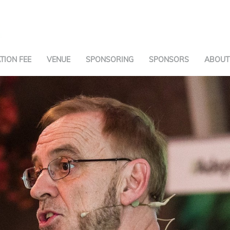
TION FEE
VENUE
SPONSORING
SPONSORS
ABOUT