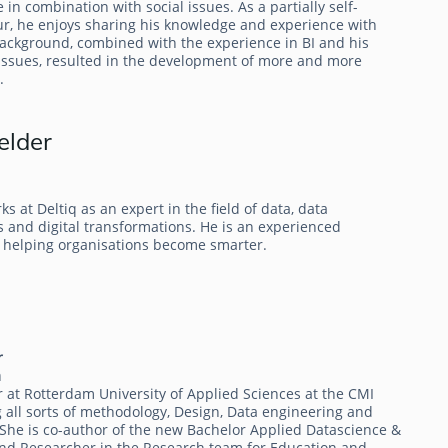
e in combination with social issues. As a partially self-
, he enjoys sharing his knowledge and experience with
background, combined with the experience in BI and his
issues, resulted in the development of more and more
.
elder
 at Deltiq as an expert in the field of data, data
 and digital transformations. He is an experienced
 helping organisations become smarter.
r
m
r at Rotterdam University of Applied Sciences at the CMI
 all sorts of methodology, Design, Data engineering and
 She is co-author of the new Bachelor Applied Datascience &
e and Researcher in the Research team for Education and