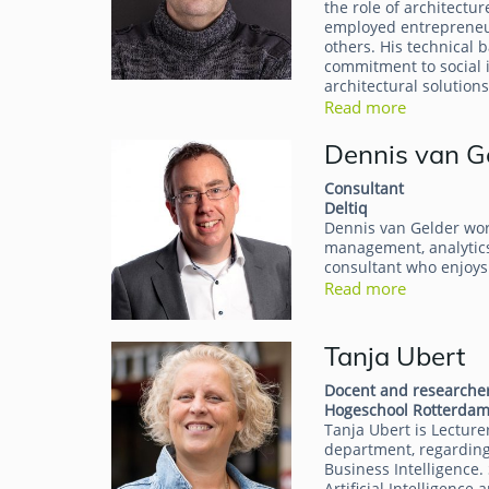
the role of architectur
employed entrepreneur
others. His technical 
commitment to social 
architectural solutions
Read more
Dennis van G
Consultant
Deltiq
Dennis van Gelder works
management, analytics
consultant who enjoys
Read more
Tanja Ubert
Docent and researche
Hogeschool Rotterda
Tanja Ubert is Lecture
department, regarding
Business Intelligence.
Artificial Intelligenc