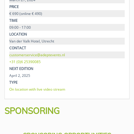
PRICE
€ 690 (online € 490)
TIME
09:00 - 17:00
LOCATION
Van der Valk Hotel, Utrecht
CONTACT
customerservice@adeptevents.nl
+31 (0)6 25390085
NEXT EDITION
April 2, 2025
TYPE
On location with live video stream
SPONSORING