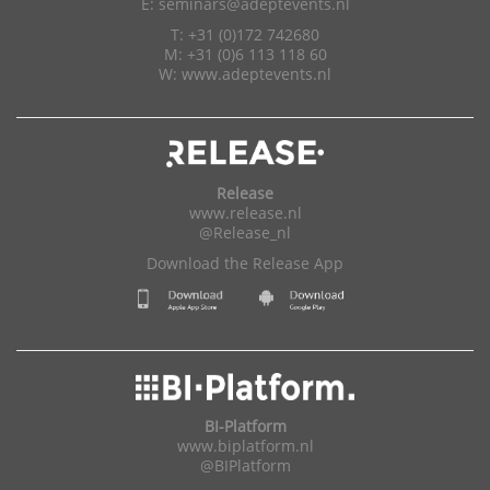
E:
seminars@adeptevents.nl
T: +31 (0)172 742680
M: +31 (0)6 113 118 60
W:
www.adeptevents.nl
Release
www.release.nl
@Release_nl
Download the Release App
BI-Platform
www.biplatform.nl
@BIPlatform