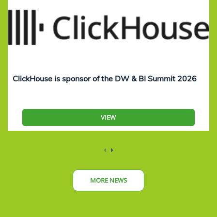
ClickHouse is sponsor of the DW & BI Summit 2026
VIEW
MORE NEWS