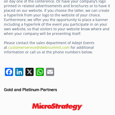
on day one of the conference. Or have your company’s logo
printed in related advertisements and brochures or to have it
placed on our website. If you choose the latter, we can create
a hyperlink from your logo to the website of your choice.
Furthermore, we offer you the opportunity to place a banner
including a hyperlink of the event you participate in on your
own website, so that visitors to your website know where and
when your company will be presenting itself.
Please contact the sales department of Adept Events
at
customerservice@dwbisummit.com
for additional
information or call us at the phone numbers below.
F
Li
X
W
E
a
n
h
m
c
k
at
ai
Gold and Platinum Partners
e
e
s
l
b
dI
A
o
n
p