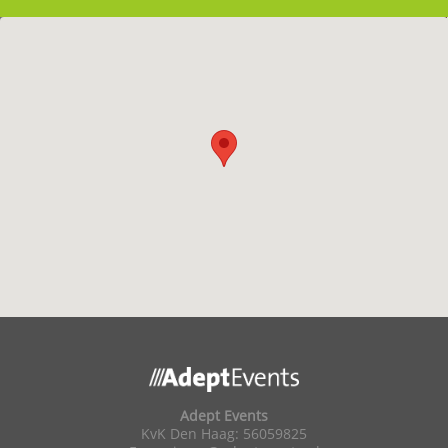
Adept Events
KvK Den Haag: 56059825