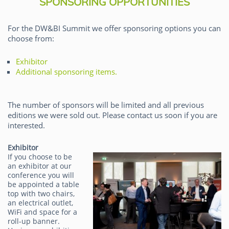
SPONSORING OPPORTUNITIES
For the DW&BI Summit we offer sponsoring options you can
choose from:
Exhibitor
Additional sponsoring items.
The number of sponsors will be limited and all previous
editions we were sold out. Please contact us soon if you are
interested.
Exhibitor
If you choose to be
an exhibitor at our
conference you will
be appointed a table
top with two chairs,
an electrical outlet,
WiFi and space for a
roll-up banner.