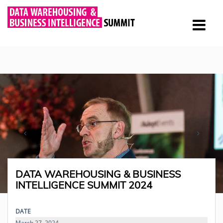
DATA WAREHOUSING & BUSINESS
INTELLIGENCE SUMMIT 2024
DATE
March 27, 2024