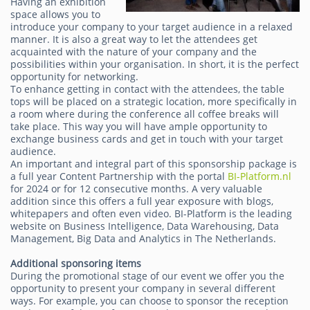
Having an exhibition
space allows you to
introduce your company to your target audience in a relaxed
manner. It is also a great way to let the attendees get
acquainted with the nature of your company and the
possibilities within your organisation. In short, it is the perfect
opportunity for networking.
To enhance getting in contact with the attendees, the table
tops will be placed on a strategic location, more specifically in
a room where during the conference all coffee breaks will
take place. This way you will have ample opportunity to
exchange business cards and get in touch with your target
audience.
An important and integral part of this sponsorship package is
a full year Content Partnership with the portal
BI-Platform.nl
for 2024 or for 12 consecutive months. A very valuable
addition since this offers a full year exposure with blogs,
whitepapers and often even video. BI-Platform is the leading
website on Business Intelligence, Data Warehousing, Data
Management, Big Data and Analytics in The Netherlands.
Additional sponsoring items
During the promotional stage of our event we offer you the
opportunity to present your company in several different
ways. For example, you can choose to sponsor the reception