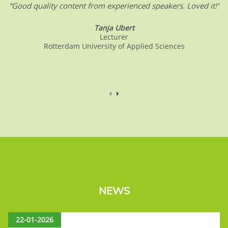
“Good quality content from experienced speakers. Loved it!”
Tanja Ubert
Lecturer
Rotterdam University of Applied Sciences
NEWS
22-01-2026