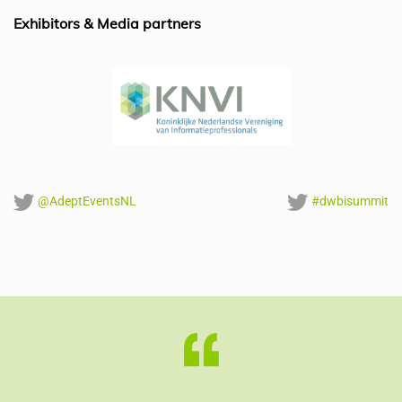
o
p
Exhibitors & Media partners
k
@AdeptEventsNL
#dwbisummit