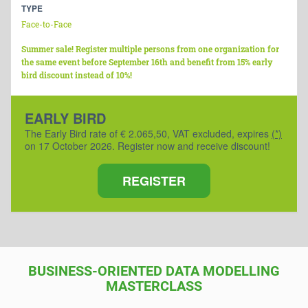
TYPE
Face-to-Face
Summer sale! Register multiple persons from one organization for
the same event before September 16th and benefit from 15% early
bird discount instead of 10%!
EARLY BIRD
The Early Bird rate of € 2.065,50, VAT excluded, expires
(*)
on 17 October 2026. Register now and receive discount!
REGISTER
BUSINESS-ORIENTED DATA MODELLING
MASTERCLASS