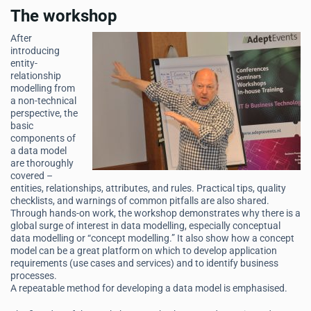
The workshop
After
introducing
entity-
relationship
modelling from
a non-technical
perspective, the
basic
components of
a data model
are thoroughly
covered –
entities, relationships, attributes, and rules. Practical tips, quality
checklists, and warnings of common pitfalls are also shared.
Through hands-on work, the workshop demonstrates why there is a
global surge of interest in data modelling, especially conceptual
data modelling or “concept modelling.” It also show how a concept
model can be a great platform on which to develop application
requirements (use cases and services) and to identify business
processes.
A repeatable method for developing a data model is emphasised.