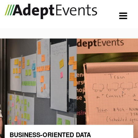
BUSINESS-ORIENTED DATA