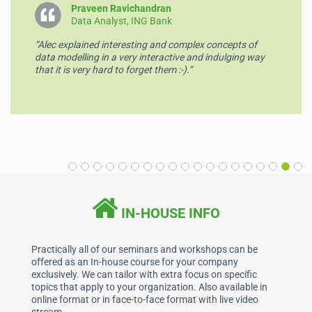
o
p
Praveen Ravichandran
Data Analyst, ING Bank
k
“Alec explained interesting and complex concepts of
data modelling in a very interactive and indulging way
that it is very hard to forget them :-).”
IN-HOUSE INFO
Practically all of our seminars and workshops can be
offered as an In-house course for your company
exclusively. We can tailor with extra focus on specific
topics that apply to your organization. Also available in
online format or in face-to-face format with live video