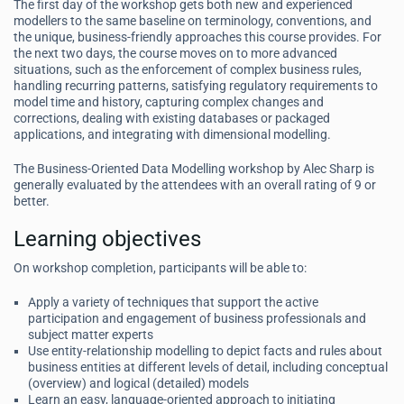
The first day of the workshop gets both new and experienced
modellers to the same baseline on terminology, conventions, and
the unique, business-friendly approaches this course provides. For
the next two days, the course moves on to more advanced
situations, such as the enforcement of complex business rules,
handling recurring patterns, satisfying regulatory requirements to
model time and history, capturing complex changes and
corrections, dealing with existing databases or packaged
applications, and integrating with dimensional modelling.
The Business-Oriented Data Modelling workshop by Alec Sharp is
generally evaluated by the attendees with an overall rating of 9 or
better.
Learning objectives
On workshop completion, participants will be able to:
Apply a variety of techniques that support the active
participation and engagement of business professionals and
subject matter experts
Use entity-relationship modelling to depict facts and rules about
business entities at different levels of detail, including conceptual
(overview) and logical (detailed) models
Learn an easy, language-oriented approach to initiating