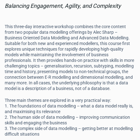
Balancing Engagement, Agility, and Complexity
This three-day interactive workshop combines the core content
from two popular data modelling offerings by Alec Sharp –
Business Oriented Data Modelling and Advanced Data Modelling.
Suitable for both new and experienced modellers, this course first
explores unique techniques for rapidly developing high-quality
models while maintaining the involvement of business
professionals. It then provides hands-on practice with skills in more
challenging topics – generalisation, recursion, subtyping, modelling
time and history, presenting models to non-technical groups, the
connection between E-R modelling and dimensional modelling, and
many more. In all cases, the underlying philosophy is that a data
model is a description of a business, not of a database.
Three main themes are explored in a very practical way:
1. The foundations of data modelling – what a data model really is,
and maximising its relevance
2. The human side of data modelling – improving communication
skills and engaging the business
3. The complex side of data modelling – getting better at modelling
difficult situations