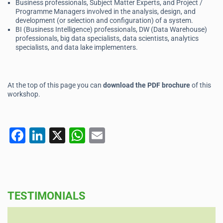
Business professionals, Subject Matter Experts, and Project /
Programme Managers involved in the analysis, design, and
development (or selection and configuration) of a system.
BI (Business Intelligence) professionals, DW (Data Warehouse)
professionals, big data specialists, data scientists, analytics
specialists, and data lake implementers.
At the top of this page you can
download the PDF brochure
of this
workshop.
F
Li
X
W
E
a
n
h
m
c
k
at
ai
e
e
s
l
TESTIMONIALS
b
dI
A
o
n
p