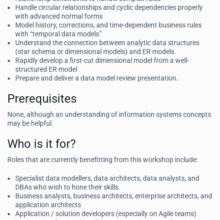
Handle circular relationships and cyclic dependencies properly
with advanced normal forms
Model history, corrections, and time-dependent business rules
with “temporal data models”
Understand the connection between analytic data structures
(star schema or dimensional models) and ER models
Rapidly develop a first-cut dimensional model from a well-
structured ER model
Prepare and deliver a data model review presentation.
Prerequisites
None, although an understanding of information systems concepts
may be helpful.
Who is it for?
Roles that are currently benefitting from this workshop include:
Specialist data modellers, data architects, data analysts, and
DBAs who wish to hone their skills.
Business analysts, business architects, enterprise architects, and
application architects
Application / solution developers (especially on Agile teams)