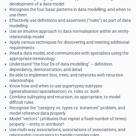
development of a data model
Recognise the four basic patterns in data modelling, and when to
use them
Effectively use definitions and assertions (“rules”) as part of data
modelling
Use an intuitive approach to data normalisation within an entity-
relationship model
Apply various techniques for discovering and meeting additional
requirements
Read a data model, and communicate with specialists using the
appropriate terminology
Understand “the four Ds of data modelling” – definition,
dependency, demonstration, and detail
Be able to implement lists, trees, and networks with recursive
relationships
Know how and when to use supertypes/subtypes
(generalisation/specialisation) vs. roles vs. both
Combine subtyping and recursion, as appropriate, to model
difficult rules
Recognise the “category vs. types vs. instances” problem, and
model reference data properly
Model “vectors” (attibutes that repeat a fixed number of times)
properly – entity or attribute?
Use multi-way associations, associations of associations, and
relationship constraints to handle complex rules