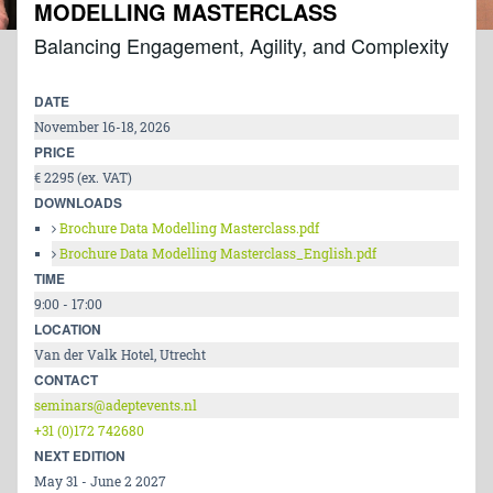
MODELLING MASTERCLASS
Balancing Engagement, Agility, and Complexity
DATE
November 16-18, 2026
PRICE
€ 2295 (ex. VAT)
DOWNLOADS
Brochure Data Modelling Masterclass.pdf
Brochure Data Modelling Masterclass_English.pdf
TIME
9:00 - 17:00
LOCATION
Van der Valk Hotel, Utrecht
CONTACT
seminars@adeptevents.nl
+31 (0)172 742680
NEXT EDITION
May 31 - June 2 2027