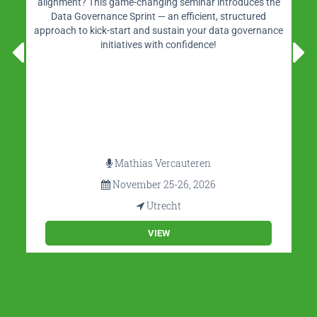
alignment? This game-changing seminar introduces the
Data Governance Sprint — an efficient, structured
approach to kick-start and sustain your data governance
initiatives with confidence!
Mathias Vercauteren
November 25-26, 2026
Utrecht
VIEW