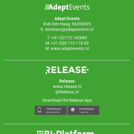
Adept Events
KvK Den Haag: 56059825
E:
seminars@adeptevents.nl
T: +31 (0)172 742680
M: +31 (0)6 113 118 60
W:
www.adeptevents.nl
Release
www.release.nl
@Release_nl
Download the Release App