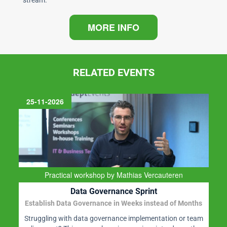
stream.
MORE INFO
RELATED EVENTS
25-11-2026
Practical workshop by Mathias Vercauteren
Data Governance Sprint
Establish Data Governance in Weeks instead of Months
Struggling with data governance implementation or team