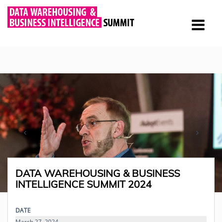
DATA WAREHOUSING & BUSINESS
INTELLIGENCE SUMMIT 2024
DATE
March 27, 2024