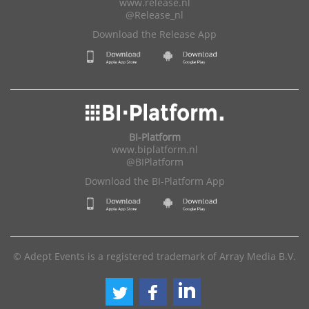
www.release.nl
@Release_nl
Download the Release App
BI-Platform
www.biplatform.nl
@BIPlatform
Download the BI-Platform App
© Adept Events is a registered trademark of Array Media B.V.