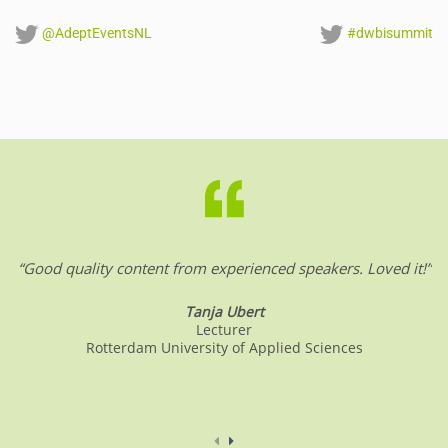
@AdeptEventsNL
#dwbisummit
“Good quality content from experienced speakers. Loved it!”
Tanja Ubert
Lecturer
Rotterdam University of Applied Sciences