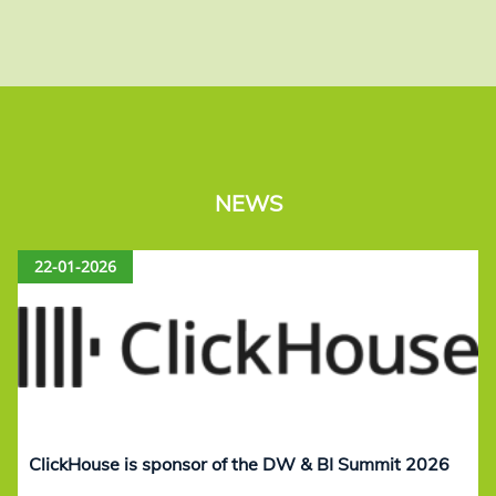
NEWS
22-01-2026
ClickHouse is sponsor of the DW & BI Summit 2026