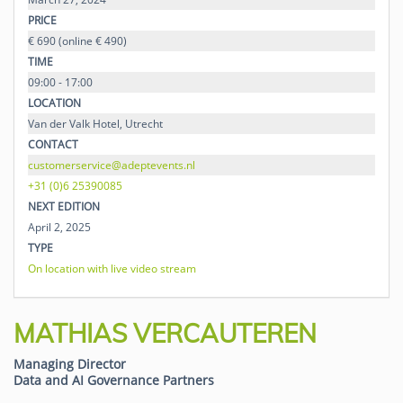
PRICE
€ 690 (online € 490)
TIME
09:00 - 17:00
LOCATION
Van der Valk Hotel, Utrecht
CONTACT
customerservice@adeptevents.nl
+31 (0)6 25390085
NEXT EDITION
April 2, 2025
TYPE
On location with live video stream
MATHIAS VERCAUTEREN
Managing Director
Data and AI Governance Partners