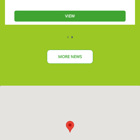
VIEW
MORE NEWS