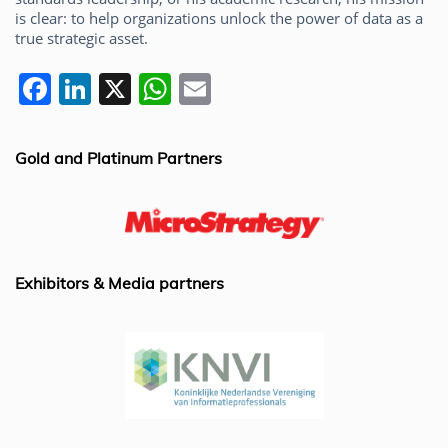
is clear: to help organizations unlock the power of data as a
true strategic asset.
F
Li
X
W
E
a
n
h
m
c
k
at
ai
Gold and Platinum Partners
e
e
s
l
b
dI
A
o
n
p
o
p
Exhibitors & Media partners
k