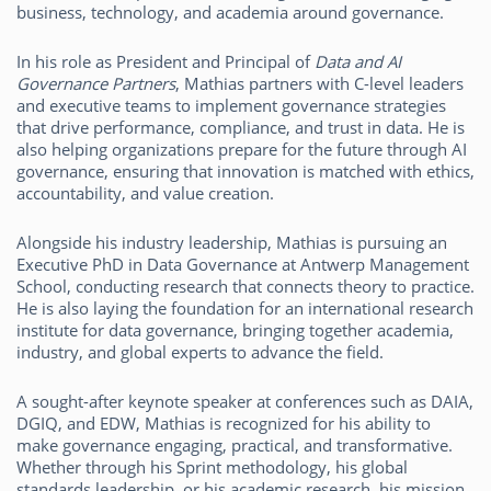
business, technology, and academia around governance.
In his role as President and Principal of
Data and AI
Governance Partners
, Mathias partners with C-level leaders
and executive teams to implement governance strategies
that drive performance, compliance, and trust in data. He is
also helping organizations prepare for the future through AI
governance, ensuring that innovation is matched with ethics,
accountability, and value creation.
Alongside his industry leadership, Mathias is pursuing an
Executive PhD in Data Governance at Antwerp Management
School, conducting research that connects theory to practice.
He is also laying the foundation for an international research
institute for data governance, bringing together academia,
industry, and global experts to advance the field.
A sought-after keynote speaker at conferences such as DAIA,
DGIQ, and EDW, Mathias is recognized for his ability to
make governance engaging, practical, and transformative.
Whether through his Sprint methodology, his global
standards leadership, or his academic research, his mission