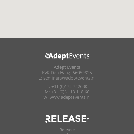
Adept Events
KvK Den Haag: 56059825
E:
seminars@adeptevents.nl
T: +31 (0)172 742680
M: +31 (0)6 113 118 60
W:
www.adeptevents.nl
Release