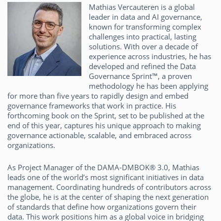
Mathias Vercauteren is a global
leader in data and AI governance,
known for transforming complex
challenges into practical, lasting
solutions. With over a decade of
experience across industries, he has
developed and refined the Data
Governance Sprint™, a proven
methodology he has been applying
for more than five years to rapidly design and embed
governance frameworks that work in practice. His
forthcoming book on the Sprint, set to be published at the
end of this year, captures his unique approach to making
governance actionable, scalable, and embraced across
organizations.
As Project Manager of the DAMA-DMBOK® 3.0, Mathias
leads one of the world’s most significant initiatives in data
management. Coordinating hundreds of contributors across
the globe, he is at the center of shaping the next generation
of standards that define how organizations govern their
data. This work positions him as a global voice in bridging