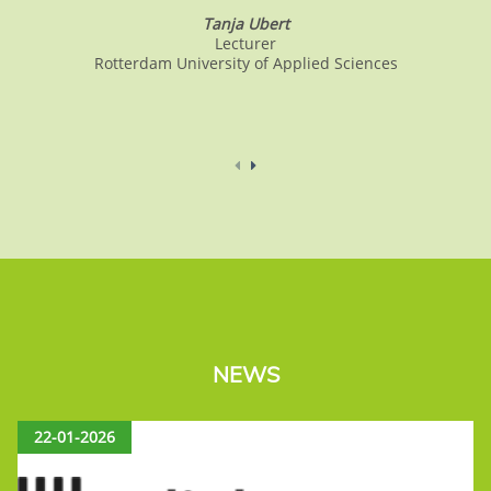
Tanja Ubert
Lecturer
Rotterdam University of Applied Sciences
NEWS
22-01-2026