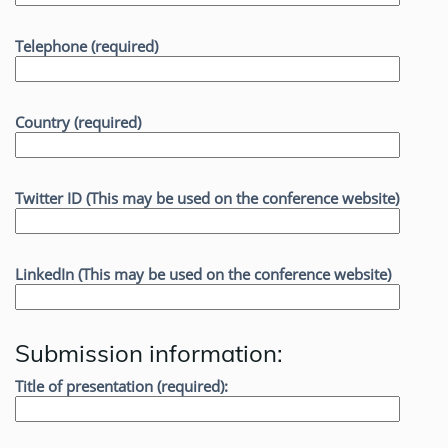
Telephone (required)
Country (required)
Twitter ID (This may be used on the conference website)
LinkedIn (This may be used on the conference website)
Submission information:
Title of presentation (required):