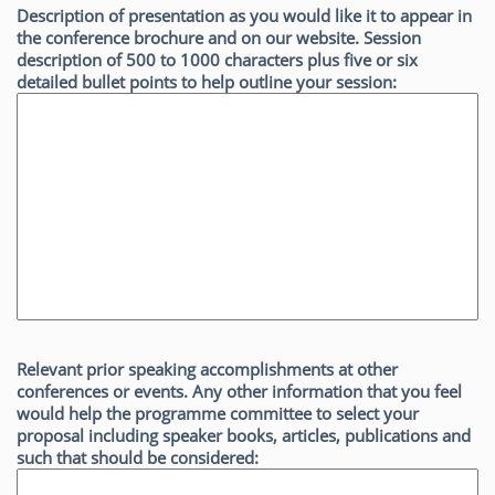
Description of presentation as you would like it to appear in
the conference brochure and on our website. Session
description of 500 to 1000 characters plus five or six
detailed bullet points to help outline your session:
Relevant prior speaking accomplishments at other
conferences or events. Any other information that you feel
would help the programme committee to select your
proposal including speaker books, articles, publications and
such that should be considered: