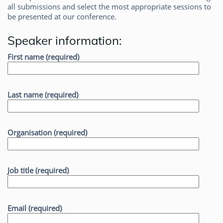
all submissions and select the most appropriate sessions to
be presented at our conference.
Speaker information:
First name (required)
Last name (required)
Organisation (required)
Job title (required)
Email (required)