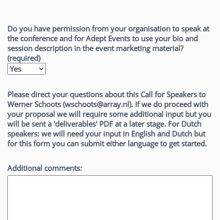
Do you have permission from your organisation to speak at
the conference and for Adept Events to use your bio and
session description in the event marketing material?
(required)
Please direct your questions about this Call for Speakers to
Werner Schoots (wschoots@array.nl). If we do proceed with
your proposal we will require some additional input but you
will be sent a 'deliverables' PDF at a later stage. For Dutch
speakers: we will need your input in English and Dutch but
for this form you can submit either language to get started.
Additional comments: