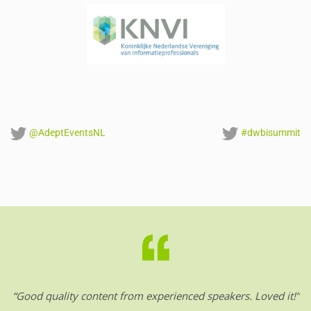
@AdeptEventsNL
#dwbisummit
“Good quality content from experienced speakers. Loved it!”