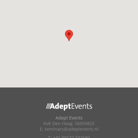
Adept Events
KvK Den Haag: 56059825
E:
seminars@adeptevents.nl
T: +31 (0)172 742680