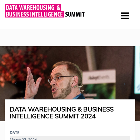
DATA WAREHOUSING & BUSINESS
INTELLIGENCE SUMMIT 2024
DATE
March 27, 2024