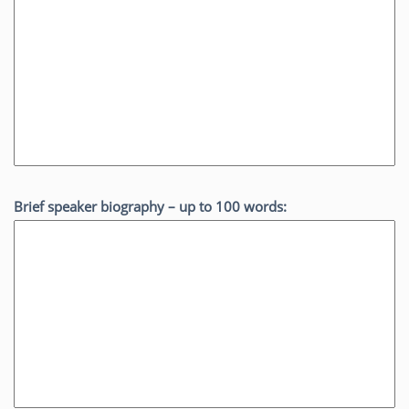
Brief speaker biography – up to 100 words: