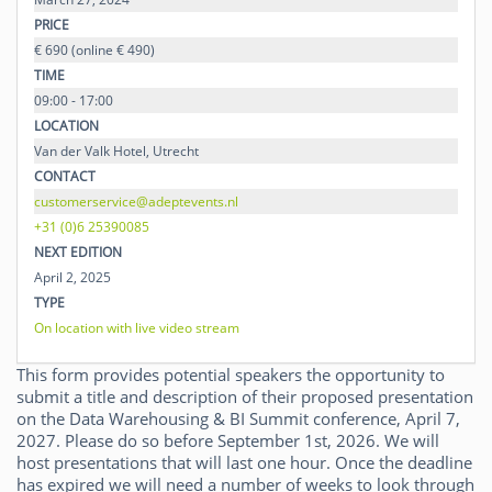
PRICE
€ 690 (online € 490)
TIME
09:00 - 17:00
LOCATION
Van der Valk Hotel, Utrecht
CONTACT
customerservice@adeptevents.nl
+31 (0)6 25390085
NEXT EDITION
April 2, 2025
TYPE
On location with live video stream
This form provides potential speakers the opportunity to
submit a title and description of their proposed presentation
on the Data Warehousing & BI Summit conference, April 7,
2027. Please do so before September 1st, 2026. We will
host presentations that will last one hour. Once the deadline
has expired we will need a number of weeks to look through