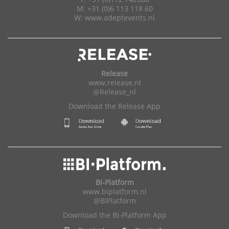
M: +31 (0)6 113 118 60
W:
www.adeptevents.nl
Release
www.release.nl
@Release_nl
Download the Release App
BI-Platform
www.biplatform.nl
@BIPlatform
Download the BI-Platform App