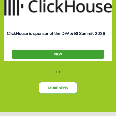
ClickHouse is sponsor of the DW & BI Summit 2026
VIEW
MORE NEWS