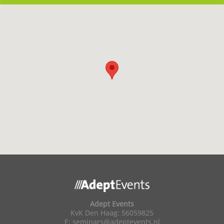
Adept Events
KvK Den Haag: 56059825
E:
seminars@adeptevents.nl