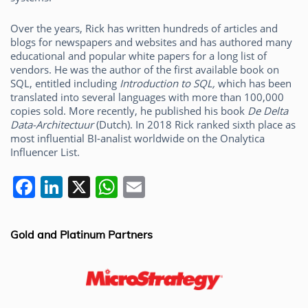
Over the years, Rick has written hundreds of articles and
blogs for newspapers and websites and has authored many
educational and popular white papers for a long list of
vendors. He was the author of the first available book on
SQL, entitled including
Introduction to SQL,
which has been
translated into several languages with more than 100,000
copies sold. More recently, he published his book
De Delta
Data-Architectuur
(Dutch). In 2018 Rick ranked sixth place as
most influential BI-analist worldwide on the Onalytica
Influencer List.
F
Li
X
W
E
a
n
h
m
c
k
at
ai
Gold and Platinum Partners
e
e
s
l
b
dI
A
o
n
p