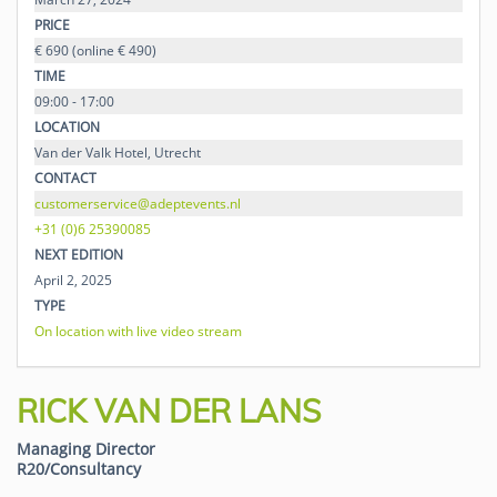
PRICE
€ 690 (online € 490)
TIME
09:00 - 17:00
LOCATION
Van der Valk Hotel, Utrecht
CONTACT
customerservice@adeptevents.nl
+31 (0)6 25390085
NEXT EDITION
April 2, 2025
TYPE
On location with live video stream
RICK VAN DER LANS
Managing Director
R20/Consultancy