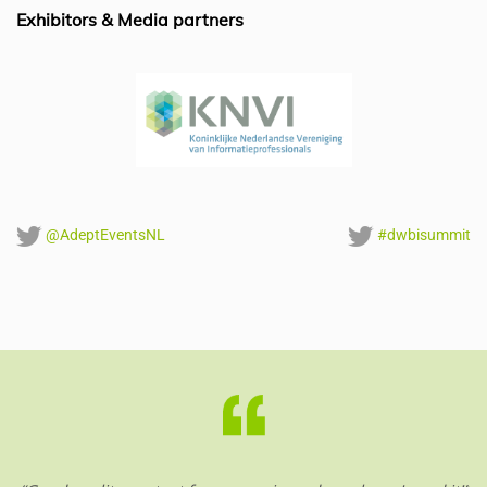
o
p
Exhibitors & Media partners
k
@AdeptEventsNL
#dwbisummit