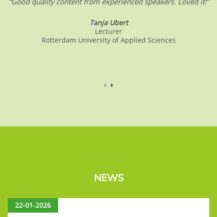
“Good quality content from experienced speakers. Loved it!”
Tanja Ubert
Lecturer
Rotterdam University of Applied Sciences
NEWS
22-01-2026