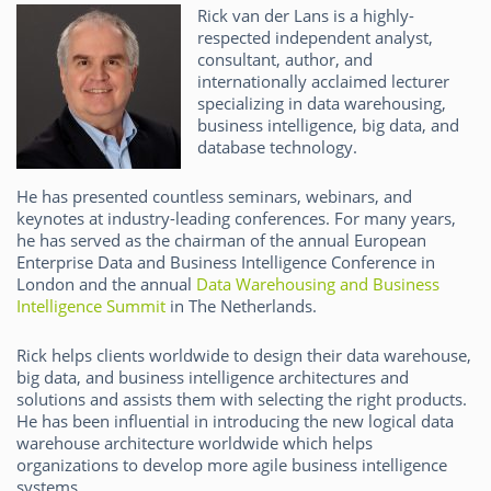
Rick van der Lans is a highly-
respected independent analyst,
consultant, author, and
internationally acclaimed lecturer
specializing in data warehousing,
business intelligence, big data, and
database technology.
He has presented countless seminars, webinars, and
keynotes at industry-leading conferences. For many years,
he has served as the chairman of the annual European
Enterprise Data and Business Intelligence Conference in
London and the annual
Data Warehousing and Business
Intelligence Summit
in The Netherlands.
Rick helps clients worldwide to design their data warehouse,
big data, and business intelligence architectures and
solutions and assists them with selecting the right products.
He has been influential in introducing the new logical data
warehouse architecture worldwide which helps
organizations to develop more agile business intelligence
systems.