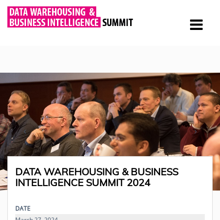
DATA WAREHOUSING & BUSINESS
INTELLIGENCE SUMMIT 2024
DATE
March 27, 2024