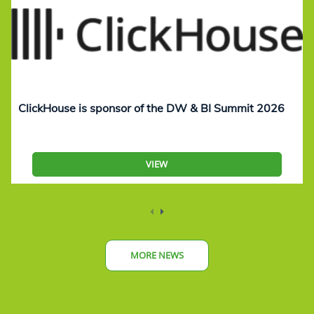
ClickHouse is sponsor of the DW & BI Summit 2026
VIEW
MORE NEWS