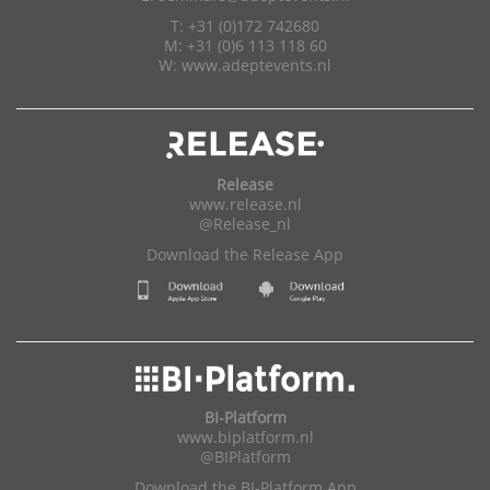
T: +31 (0)172 742680
M: +31 (0)6 113 118 60
W:
www.adeptevents.nl
Release
www.release.nl
@Release_nl
Download the Release App
BI-Platform
www.biplatform.nl
@BIPlatform
Download the BI-Platform App