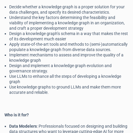
Decide whether a knowledge graph is a proper solution for your
data challenges, and specify its desired characteristics.
Understand the key factors determining the feasibility and
viability of implementing a knowledge graph in an organization,
and craft a proper development strategy
Design a knowledge graph’s schema in a way that makes the rest
of its development much easier
Apply state-of-the-art tools and methods to (semi-)automatically
populate a knowledge graph from diverse data sources.
Implement mechanisms to assess and improve the quality of a
knowledge graph
Design and implement a knowledge graph evolution and
governance strategy.
Use LLMs to enhance all the steps of developing a knowledge
graph
Use knowledge graphs to ground LLMs and make them more
accurate and reliable.
Who is it for?
Data Modelers
: Professionals focused on designing and building
data structures who want to leverage cutting-edge AI for more