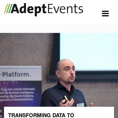
TRANSFORMING DATA TO