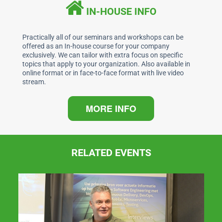
b
dI
A
IN-HOUSE INFO
o
n
p
o
p
Practically all of our seminars and workshops can be
offered as an In-house course for your company
k
exclusively. We can tailor with extra focus on specific
topics that apply to your organization. Also available in
online format or in face-to-face format with live video
stream.
MORE INFO
RELATED EVENTS