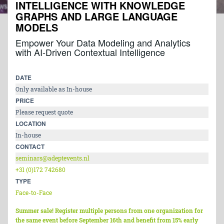
INTELLIGENCE WITH KNOWLEDGE
GRAPHS AND LARGE LANGUAGE
MODELS
Empower Your Data Modeling and Analytics
with AI-Driven Contextual Intelligence
DATE
Only available as In-house
PRICE
Please request quote
LOCATION
In-house
CONTACT
seminars@adeptevents.nl
+31 (0)172 742680
TYPE
Face-to-Face
Summer sale! Register multiple persons from one organization for
the same event before September 16th and benefit from 15% early