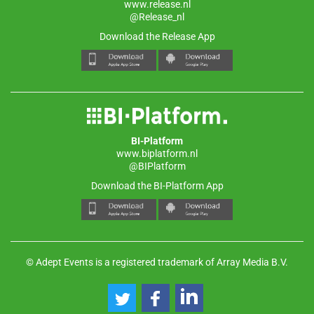
www.release.nl
@Release_nl
Download the Release App
BI-Platform
www.biplatform.nl
@BIPlatform
Download the BI-Platform App
© Adept Events is a registered trademark of Array Media B.V.