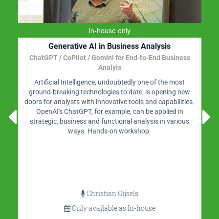
In-house only
Generative AI in Business Analysis
ChatGPT / CoPilot / Gemini for End-to-End Business
Analyis
Artificial Intelligence, undoubtedly one of the most
ground-breaking technologies to date, is opening new
doors for analysts with innovative tools and capabilities.
OpenAI's ChatGPT, for example, can be applied in
strategic, business and functional analysis in various
ways. Hands-on workshop.
Christian Gijsels
Only available as In-house