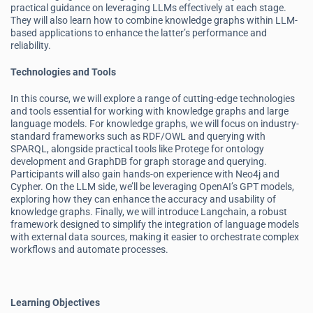
practical guidance on leveraging LLMs effectively at each stage.
They will also learn how to combine knowledge graphs within LLM-
based applications to enhance the latter’s performance and
reliability.
Technologies and Tools
In this course, we will explore a range of cutting-edge technologies
and tools essential for working with knowledge graphs and large
language models. For knowledge graphs, we will focus on industry-
standard frameworks such as RDF/OWL and querying with
SPARQL, alongside practical tools like Protege for ontology
development and GraphDB for graph storage and querying.
Participants will also gain hands-on experience with Neo4j and
Cypher. On the LLM side, we’ll be leveraging OpenAI’s GPT models,
exploring how they can enhance the accuracy and usability of
knowledge graphs. Finally, we will introduce Langchain, a robust
framework designed to simplify the integration of language models
with external data sources, making it easier to orchestrate complex
workflows and automate processes.
Learning Objectives