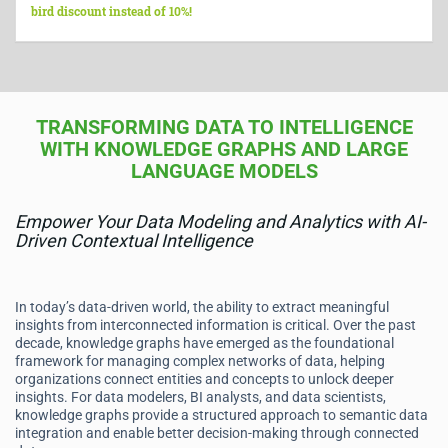
bird discount instead of 10%!
TRANSFORMING DATA TO INTELLIGENCE
WITH KNOWLEDGE GRAPHS AND LARGE
LANGUAGE MODELS
Empower Your Data Modeling and Analytics with AI-
Driven Contextual Intelligence
In today’s data-driven world, the ability to extract meaningful
insights from interconnected information is critical. Over the past
decade, knowledge graphs have emerged as the foundational
framework for managing complex networks of data, helping
organizations connect entities and concepts to unlock deeper
insights. For data modelers, BI analysts, and data scientists,
knowledge graphs provide a structured approach to semantic data
integration and enable better decision-making through connected