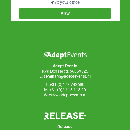
At your office
VIEW
Adept Events
KvK Den Haag: 56059825
E:
seminars@adeptevents.nl
T: +31 (0)172 742680
M: +31 (0)6 113 118 60
W:
www.adeptevents.nl
Release