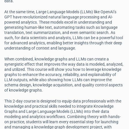
data.
At the same time, Large Language Models (LLMs) like OpenAI’s
GPT have revolutionized natural language processing and AI-
powered analytics. These models excel in understanding and
generating human-like text, automating tasks such as language
translation, text summarization, and even semantic search. As
such, for data scientists and analysts, LLMs can be a powerful tool
for advanced analytics, enabling better insights through their deep
understanding of context and language.
When combined, knowledge graphs and LLMs can create a
synergistic effect that improves the way data is modeled, analyzed,
and utilized. This course will show you how to leverage knowledge
graphs to enhance the accuracy, reliability, and explainability of
LLM outputs, while also showing how LLMs can improve the
schema design, knowledge acquisition, and quality control aspects
of knowledge graphs.
This 2-day course is designed to equip data professionals with the
knowledge and practical skills needed to integrate Knowledge
Graphs and Large Language Models (LLMs) into their data
modeling and analytics workflows. Combining theory with hands-
on practice, students will learn every essential step for launching
and managing a knowledge graph development project, with