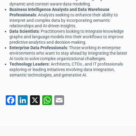
dynamic and context-aware data modeling.
Business Intelligence Analysts and Data Warehouse
Professionals
: Analysts seeking to enhance their ability to
interpret and complex data by incorporating semantic
relationships and AI-driven insights.
Data Scientists
: Practitioners looking to integrate knowledge
graphs and language models into their workflows to improve
predictive analytics and decision-making.
Enterprise Data Professionals
: Those working in enterprise
environments who want to stay ahead by integrating the latest
AI tools to solve complex organizational challenges.
Technology Leaders:
Architects, CTOs , and IT professionals
exploring or leading initiatives involving data integration,
semantic technologies, and generative AI.
F
Li
X
W
E
a
n
h
m
c
k
at
ai
e
e
s
l