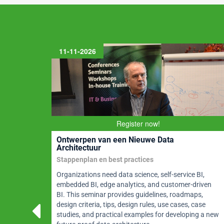
k
11-11-2026
m and
Register now!
BoK2
Ontwerpen van een Nieuwe Data
Architectuur
Stappenplan en best practices
MBoK®
Organizations need data science, self-service BI,
CDMP®
embedded BI, edge analytics, and customer-driven
nance,
BI. This seminar provides guidelines, roadmaps,
much
design criteria, tips, design rules, use cases, case
rtified
studies, and practical examples for developing a new