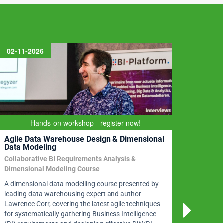
02-11-2026
09-11
Prep
Hands-on workshop - register now!
Agile Data Warehouse Design & Dimensional
Data
Data Modeling
en C
Collaborative BI Requirements Analysis &
DMBoK2
Dimensional Modeling Course
In thr
A dimensional data modelling course presented by
discip
leading data warehousing expert and author
certif
Lawrence Corr, covering the latest agile techniques
data q
for systematically gathering Business Intelligence
more. 