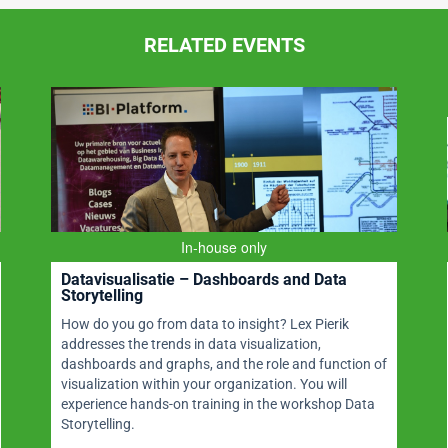
RELATED EVENTS
In-house only
Datavisualisatie – Dashboards and Data
Storytelling
How do you go from data to insight? Lex Pierik
addresses the trends in data visualization,
dashboards and graphs, and the role and function of
visualization within your organization. You will
experience hands-on training in the workshop Data
Storytelling.