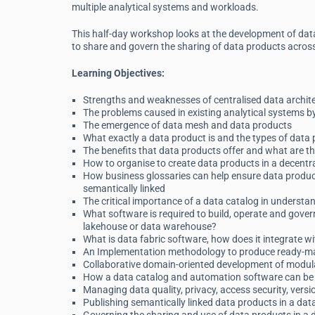
multiple analytical systems and workloads.
This half-day workshop looks at the development of dat
to share and govern the sharing of data products across 
Learning Objectives:
Strengths and weaknesses of centralised data archite
The problems caused in existing analytical systems by
The emergence of data mesh and data products
What exactly a data product is and the types of data
The benefits that data products offer and what are t
How to organise to create data products in a decent
How business glossaries can help ensure data produc
semantically linked
The critical importance of a data catalog in understa
What software is required to build, operate and gover
lakehouse or data warehouse?
What is data fabric software, how does it integrate w
An Implementation methodology to produce ready-mad
Collaborative domain-oriented development of modula
How a data catalog and automation software can be 
Managing data quality, privacy, access security, versi
Publishing semantically linked data products in a da