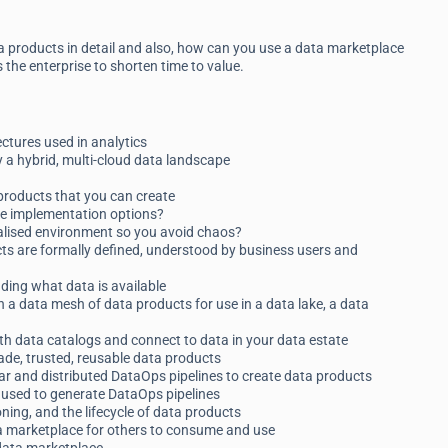
a products in detail and also, how can you use a data marketplace
the enterprise to shorten time to value.
ctures used in analytics
 a hybrid, multi-cloud data landscape
 products that you can create
he implementation options?
ralised environment so you avoid chaos?
ts are formally defined, understood by business users and
nding what data is available
n a data mesh of data products for use in a data lake, a data
ith data catalogs and connect to data in your data estate
e, trusted, reusable data products
r and distributed DataOps pipelines to create data products
used to generate DataOps pipelines
oning, and the lifecycle of data products
ta marketplace for others to consume and use