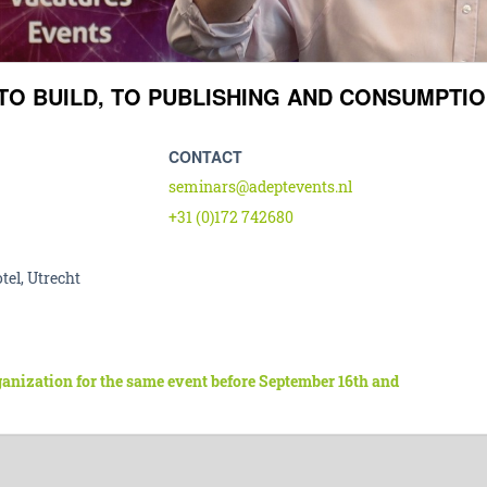
TO BUILD, TO PUBLISHING AND CONSUMPTI
CONTACT
seminars@adeptevents.nl
+31 (0)172 742680
tel, Utrecht
ganization for the same event before September 16th and