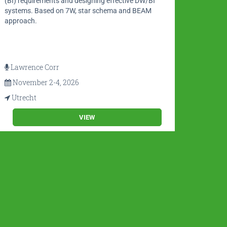
(BI) requirements and designing effective DW/BI
and Gl
systems. Based on 7W, star schema and BEAM
3.0.
approach.
Lawrence Corr
Math
November 2-4, 2026
Nov
Utrecht
Utre
VIEW