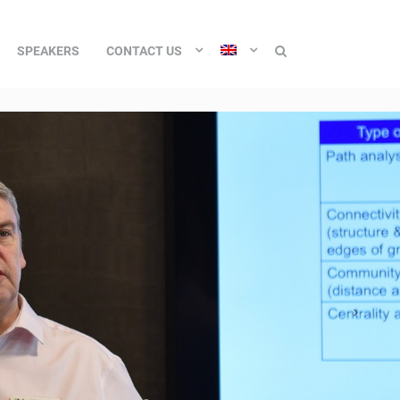
SPEAKERS
CONTACT US