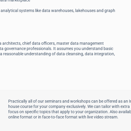
 data marketplace
analytical systems like data warehouses, lakehouses and graph
ta architects, chief data officers, master data management
data governance professionals. It assumes you understand basic
a reasonable understanding of data cleansing, data integration,
Practically all of our seminars and workshops can be offered as an I
house course for your company exclusively. We can tailor with extra
focus on specific topics that apply to your organization. Also availab
online format or in face-to-face format with live video stream.