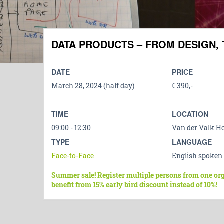
DATA PRODUCTS – FROM DESIGN, 
DATE
PRICE
March 28, 2024 (half day)
€ 390,-
TIME
LOCATION
09:00 - 12:30
Van der Valk Ho
TYPE
LANGUAGE
Face-to-Face
English spoken
Summer sale! Register multiple persons from one or
benefit from 15% early bird discount instead of 10%!