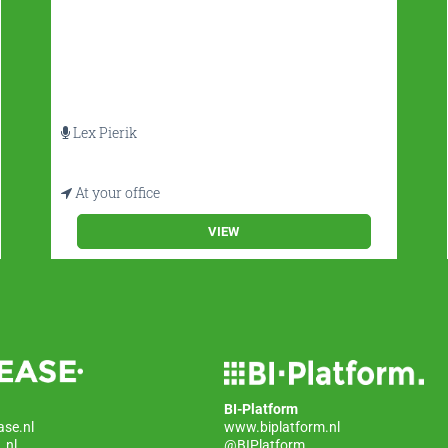
Lex Pierik
At your office
VIEW
BI-Platform
ase.nl
www.biplatform.nl
_nl
@BIPlatform