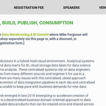
REGISTRATION FEE
SPEAKERS
VEN
, BUILD, PUBLISH, CONSUMPTION
ur
Data Warehousing & BI Summit
where Mike Ferguson will
kshop separately via this page or, with a discount, in
gistration form.]
ications in a hybrid multi-cloud environment. Analytical systems
nd data marts for BI, cloud storage data lakes for data science
ime analysis. These centralised systems rely on data engineers
ta from many different sources and engineer it for use in a
here are many issues with this centralised, siloed approach
invention of data integration pipelines in each silo and centralised
ta unable to keep pace with business demands for new data.
sh emerged in late 2019 attempting to accelerate creation of
h is a decentralised business domain-oriented approach to data
sable data products that can be created once and shared across