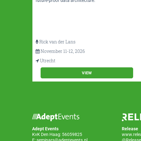
MBoK®
future-proof data architecture.
Rick van der Lans
November 11-12, 2026
Utrecht
VIEW
Adept Events
Release
KvK Den Haag: 56059825
www.rele
E:
seminars@adeptevents.nl
@Release