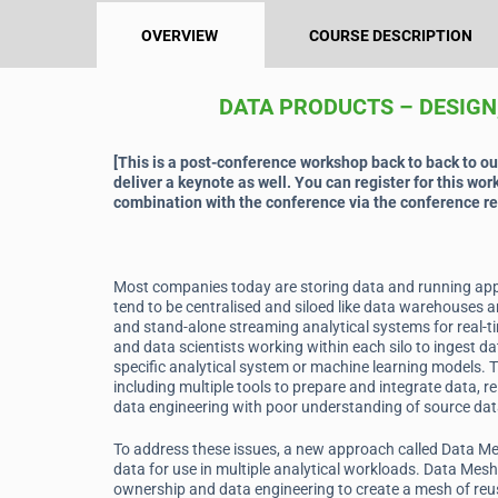
OVERVIEW
COURSE DESCRIPTION
DATA PRODUCTS – DESIGN
[This is a post-conference workshop back to back to o
deliver a keynote as well. You can register for this wor
combination with the conference via the conference re
Most companies today are storing data and running appl
tend to be centralised and siloed like data warehouses a
and stand-alone streaming analytical systems for real-t
and data scientists working within each silo to ingest da
specific analytical system or machine learning models. T
including multiple tools to prepare and integrate data, re
data engineering with poor understanding of source da
To address these issues, a new approach called Data Me
data for use in multiple analytical workloads. Data Mes
ownership and data engineering to create a mesh of reu