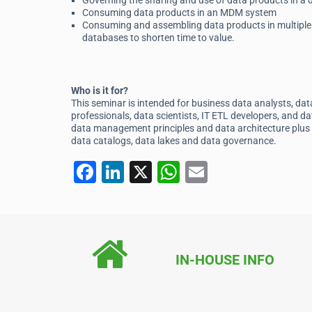
Governing the sharing and use of data products in a
Consuming data products in an MDM system
Consuming and assembling data products in multiple 
databases to shorten time to value.
Who is it for?
This seminar is intended for business data analysts, da
professionals, data scientists, IT ETL developers, and 
data management principles and data architecture plus 
data catalogs, data lakes and data governance.
F
Li
X
W
E
a
n
h
m
c
k
at
ai
e
e
s
l
b
dI
A
IN-HOUSE INFO
o
n
p
o
p