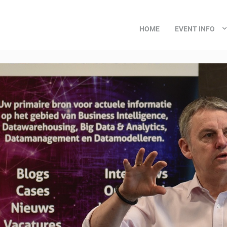
HOME
EVENT INFO