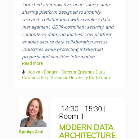
launched an innovative, open-source data-
sharing platform designed to simplify
research collaboration with seamless data
management, GDPR-compliant security, and
compute-to-data capabilities. This platform
enables secure data collaboration across
industries while protecting intellectual
property and sensitive information.
Read more
Jos van Dongen | Director Erasmus Data
Collaboratory | Erasmus University Rotterdam
14:30 - 15:30 |
Room 1
MODERN DATA
Sjoukje Zaal
ARCHITECTURE