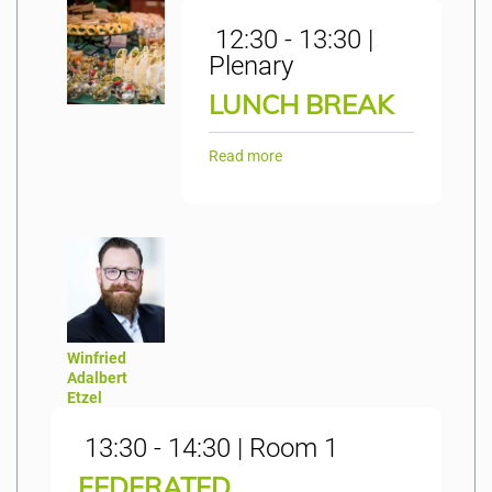
12:30 - 13:30 |
Plenary
LUNCH BREAK
Read more
Winfried
Adalbert
Etzel
13:30 - 14:30 | Room 1
FEDERATED