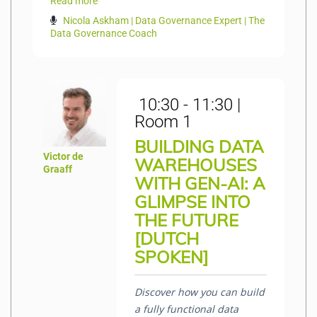
Read more
Nicola Askham | Data Governance Expert | The
Data Governance Coach
10:30 - 11:30 |
Room 1
BUILDING DATA
Victor de
WAREHOUSES
Graaff
WITH GEN-AI: A
GLIMPSE INTO
THE FUTURE
[DUTCH
SPOKEN]
Discover how
you
can build
a fully functional data