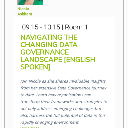
Nicola
Askham
09:15 - 10:15 | Room 1
NAVIGATING THE
CHANGING DATA
GOVERNANCE
LANDSCAPE [ENGLISH
SPOKEN]
Join Nicola as she shares invaluable insights
from her extensive Data Governance journey
to date. Learn how organisations can
transform their frameworks and strategies to
not only address emerging challenges but
also harness the full potential of data in this
rapidly changing environment.