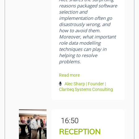
reasons packaged software
selection and
implementation often go
disastrously wrong, and
how to avoid them.
Moreover, what important
role data modelling
techniques can play in
helping to resolve
problems.
Read more
Alec Sharp | Founder |
Clariteq Systems Consulting
16:50
RECEPTION