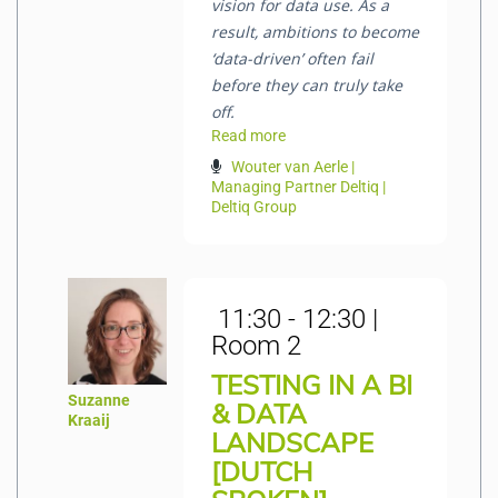
vision for data use. As a
result, ambitions to become
‘data-driven’ often fail
before they can truly take
off.
Read more
Wouter van Aerle |
Managing Partner Deltiq |
Deltiq Group
11:30 - 12:30 |
Room 2
TESTING IN A BI
Suzanne
& DATA
Kraaij
LANDSCAPE
[DUTCH