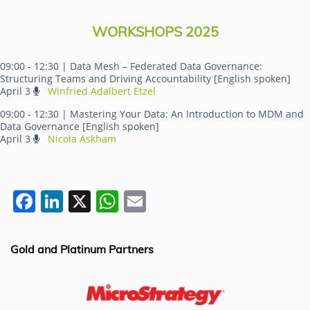
WORKSHOPS 2025
09:00 - 12:30
| Data Mesh – Federated Data Governance:
Structuring Teams and Driving Accountability [English spoken]
April 3
Winfried Adalbert Etzel
09:00 - 12:30
| Mastering Your Data: An Introduction to MDM and
Data Governance [English spoken]
April 3
Nicola Askham
F
Li
X
W
E
a
n
h
m
c
k
at
ai
Gold and Platinum Partners
e
e
s
l
b
dI
A