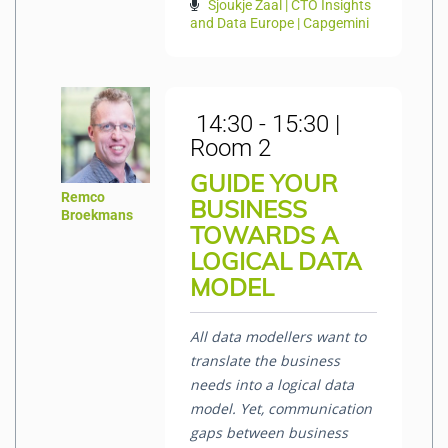
Sjoukje Zaal | CTO Insights
and Data Europe | Capgemini
14:30 - 15:30 |
Room 2
GUIDE YOUR
Remco
BUSINESS
Broekmans
TOWARDS A
LOGICAL DATA
MODEL
All data modellers want to
translate the business
needs into a logical data
model. Yet, communication
gaps between business