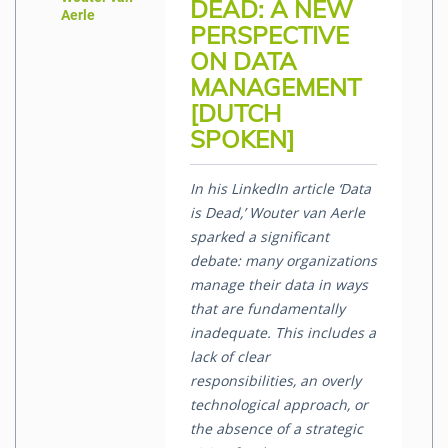
DEAD: A NEW
Aerle
PERSPECTIVE
ON DATA
MANAGEMENT
[DUTCH
SPOKEN]
In his LinkedIn article ‘Data
is Dead,’ Wouter van Aerle
sparked a significant
debate: many organizations
manage their data in ways
that are fundamentally
inadequate. This includes a
lack of clear
responsibilities, an overly
technological approach, or
the absence of a strategic