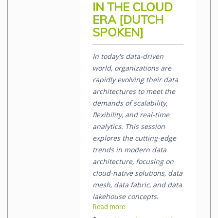
IN THE CLOUD
ERA [DUTCH
SPOKEN]
In today's data-driven
world, organizations are
rapidly evolving their data
architectures to meet the
demands of scalability,
flexibility, and real-time
analytics. This session
explores the cutting-edge
trends in modern data
architecture, focusing on
cloud-native solutions, data
mesh, data fabric, and data
lakehouse concepts.
Read more