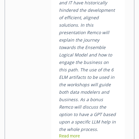
and IT have historically
hindered the development
of efficient, aligned
solutions. In this
presentation Remco will
explain the journey
towards the Ensemble
Logical Model and how to
engage the business on
this path. The use of the 6
ELM artifacts to be used in
the workshops will guide
both data modelers and
business. As a bonus
Remco will discuss the
option to have a GPT based
upon a specific LLM help in
the whole process.
Read more