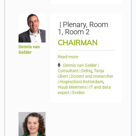
| Plenary, Room
1, Room 2
CHAIRMAN
Dennis van
Gelder
Read more
Dennis van Gelder |
Consultant | Deltiq
,
Tanja
Ubert | Docent and researcher
| Hogeschool Rotterdam
,
Huub Meertens | IT and data
expert | Eviden