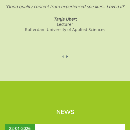
“Good quality content from experienced speakers. Loved it!”
Tanja Ubert
Lecturer
Rotterdam University of Applied Sciences
NEWS
22-01-2026