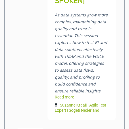
SPOKEN]
As data systems grow more
complex, maintaining data
quality and trust is
essential. This session
explores how to test BI and
data solutions effectively
with TMAP and the VOICE
model, offering strategies
to assess data flows,
quality, and profiling to
build confidence and
ensure reliable insights.
Read more
Suzanne Kraaij | Agile Test
Expert | Sogeti Nederland