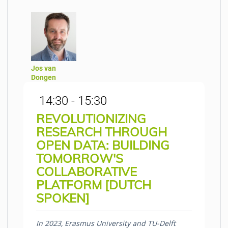
Jos van
Dongen
14:30 - 15:30
REVOLUTIONIZING
RESEARCH THROUGH
OPEN DATA: BUILDING
TOMORROW'S
COLLABORATIVE
PLATFORM [DUTCH
SPOKEN]
In 2023, Erasmus University and TU-Delft