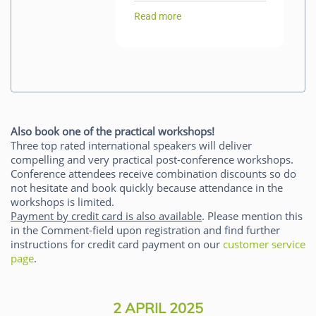
Read more
Also book one of the practical workshops!
Three top rated international speakers will deliver
compelling and very practical post-conference workshops.
Conference attendees receive combination discounts so do
not hesitate and book quickly because attendance in the
workshops is limited.
Payment by credit card is also available
. Please mention this
in the Comment-field upon registration and find further
instructions for credit card payment on our
customer service
page
.
2 APRIL 2025