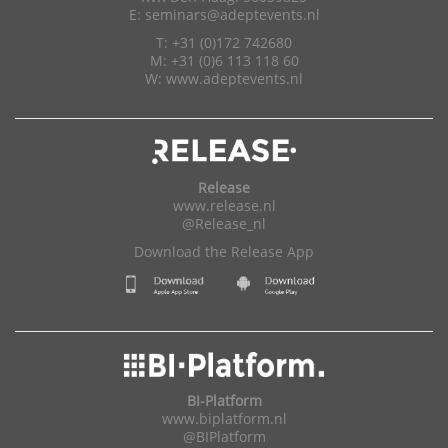
E:
seminars@adeptevents.nl
T: +31 (0)172 742680
M: +31 (0)6 113 118 60
W:
www.adeptevents.nl
Release
www.release.nl
@Release_nl
Download the Release App
BI-Platform
www.biplatform.nl
@BIPlatform