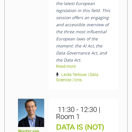
the latest European
legislation in this field. This
session offers an engaging
and accessible overview of
the three most influential
European laws of the
moment: the AI Act, the
Data Governance Act, and
the Data Act.
Read more
Linda Terlouw | Data
Scientist | Icris
11:30 - 12:30 |
Room 1
DATA IS (NOT)
Wouter van