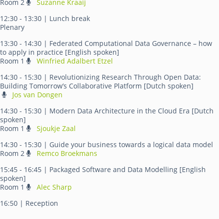
Room 2
Suzanne Kraaij
12:30 - 13:30
| Lunch break
Plenary
13:30 - 14:30
| Federated Computational Data Governance – how
to apply in practice [English spoken]
Room 1
Winfried Adalbert Etzel
14:30 - 15:30
| Revolutionizing Research Through Open Data:
Building Tomorrow’s Collaborative Platform [Dutch spoken]
Jos van Dongen
14:30 - 15:30
| Modern Data Architecture in the Cloud Era [Dutch
spoken]
Room 1
Sjoukje Zaal
14:30 - 15:30
| Guide your business towards a logical data model
Room 2
Remco Broekmans
15:45 - 16:45
| Packaged Software and Data Modelling [English
spoken]
Room 1
Alec Sharp
16:50
| Reception