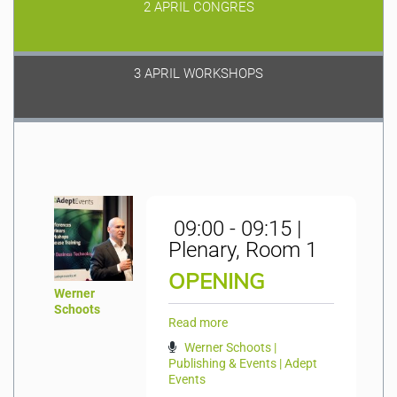
2 APRIL CONGRES
3 APRIL WORKSHOPS
09:00 - 09:15 |
Plenary, Room 1
OPENING
Werner
Schoots
Read more
Werner Schoots |
Publishing & Events | Adept
Events