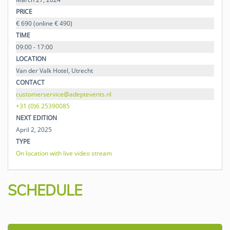
PRICE
€ 690 (online € 490)
TIME
09:00 - 17:00
LOCATION
Van der Valk Hotel, Utrecht
CONTACT
customerservice@adeptevents.nl
+31 (0)6 25390085
NEXT EDITION
April 2, 2025
TYPE
On location with live video stream
SCHEDULE