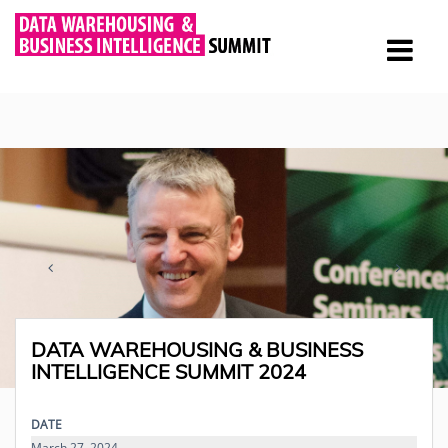
DATA WAREHOUSING & BUSINESS
INTELLIGENCE SUMMIT 2024
DATE
March 27, 2024