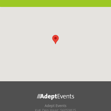
Adept Events
KvK Den Haag: 56059825