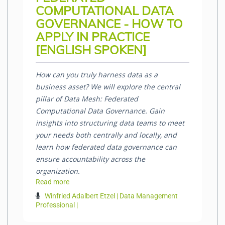
COMPUTATIONAL DATA
GOVERNANCE - HOW TO
APPLY IN PRACTICE
[ENGLISH SPOKEN]
How can you truly harness data as a
business asset? We will explore the central
pillar of Data Mesh: Federated
Computational Data Governance. Gain
insights into structuring data teams to meet
your needs both centrally and locally, and
learn how federated data governance can
ensure accountability across the
organization.
Read more
Winfried Adalbert Etzel | Data Management
Professional |