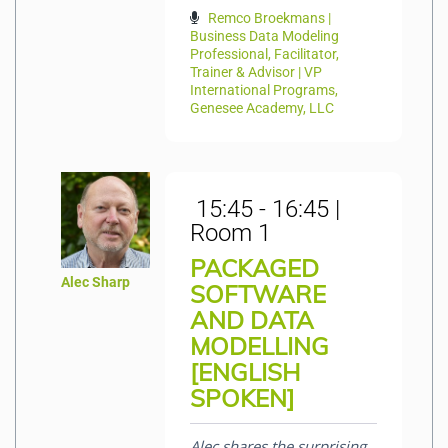
Remco Broekmans |
Business Data Modeling
Professional, Facilitator,
Trainer & Advisor | VP
International Programs,
Genesee Academy, LLC
15:45 - 16:45 |
Room 1
PACKAGED
Alec Sharp
SOFTWARE
AND DATA
MODELLING
[ENGLISH
SPOKEN]
Alec shares the surprising