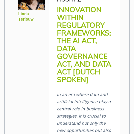
INNOVATION
Linda
WITHIN
Terlouw
REGULATORY
FRAMEWORKS:
THE AI ACT,
DATA
GOVERNANCE
ACT, AND DATA
ACT [DUTCH
SPOKEN]
In an era where data and
artificial intelligence play a
central role in business
strategies, it is crucial to
understand not only the
new opportunities but also