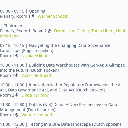
09:00 - 09:15
| Opening
Plenary, Room 1
Werner Schoots
| Chairman
Plenary, Room 1, Room 2
Dennis van Gelder
,
Tanja Ubert
,
Huub
Meertens
09:15 - 10:15
| Navigating the Changing Data Governance
Landscape [English spoken]
Room 1
Nicola Askham
10:30 - 11:30
| Building Data Warehouses with Gen-AI: A Glimpse
into the Future [Dutch spoken]
Room 1
Victor de Graaff
10:30 - 11:30
| Innovation within Regulatory Frameworks: the AI
Act, Data Governance Act, and Data Act [Dutch spoken]
Room 2
Linda Terlouw
11:30 - 12:30
| Data is (Not) Dead: A New Perspective on Data
Management [Dutch spoken]
Room 1
Wouter van Aerle
11:30 - 12:30
| Testing in a BI & Data landscape [Dutch spoken]