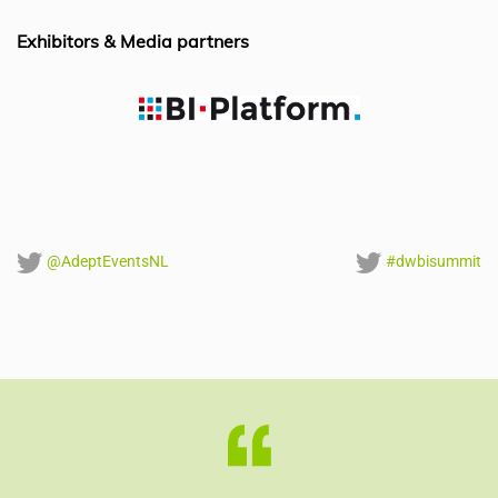
o
n
p
o
p
Exhibitors & Media partners
k
@AdeptEventsNL
#dwbisummit