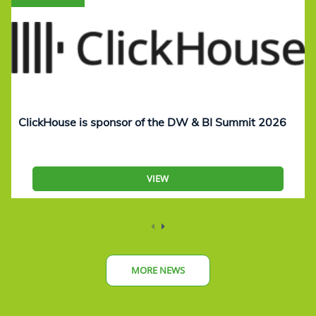
ClickHouse is sponsor of the DW & BI Summit 2026
VIEW
MORE NEWS