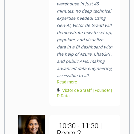
warehouse in just 45
minutes, no deep technical
expertise needed! Using
Gen-AI, Victor de Graaff will
demonstrate how to set up,
populate, and visualize
data in a BI dashboard with
the help of Azure, ChatGPT,
and public APIs, making
advanced data engineering
accessible to all.
Read more
Victor de Graaff | Founder |
D-Data
10:30 - 11:30 |
Room 2