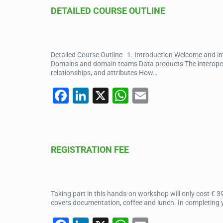
e
e
s
DETAILED COURSE OUTLINE
b
dI
A
o
n
p
o
p
Detailed Course Outline 1. Introduction Welcome and i
k
Domains and domain teams Data products The interopera
relationships, and attributes How…
F
Li
X
W
E
a
n
h
m
c
k
at
ail
e
e
s
REGISTRATION FEE
b
dI
A
o
n
p
o
p
Taking part in this hands-on workshop will only cost € 3
k
covers documentation, coffee and lunch. In completing yo