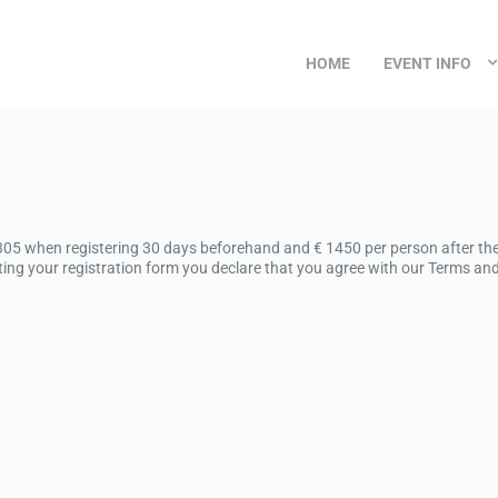
HOME
EVENT INFO
305 when registering 30 days beforehand and € 1450 per person after the 
ing your registration form you declare that you agree with our Terms and 