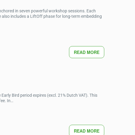
anchored in seven powerful workshop sessions. Each
 also includes a LiftOff phase for long-term embedding
READ MORE
Early Bird period expires (excl. 21% Dutch VAT). This
fee. In…
READ MORE