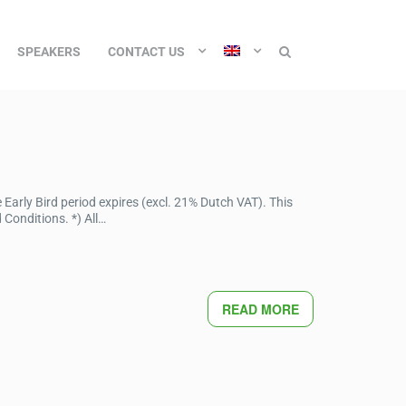
SPEAKERS
CONTACT US
Early Bird period expires (excl. 21% Dutch VAT). This
Conditions. *) All…
READ MORE