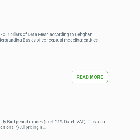
Four pillars of Data Mesh according to Dehghani
standing Basics of conceptual modeling: entities,
READ MORE
ly Bird period expires (excl. 21% Dutch VAT). This also
ions. *) All pricing is…