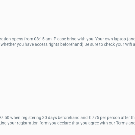
tration opens from 08:15 am. Please bring with you: Your own laptop (an
k whether you have access rights beforehand) Be sure to check your Wifi 
97.50 when registering 30 days beforehand and € 775 per person after the
ing your registration form you declare that you agree with our Terms an