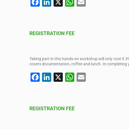
F
Li
X
W
E
a
n
h
m
c
k
at
ail
e
e
s
REGISTRATION FEE
b
dI
A
o
n
p
o
p
Taking part in this hands-on workshop will only cost € 3
k
covers documentation, coffee and lunch. In completing yo
F
Li
X
W
E
a
n
h
m
c
k
at
ail
e
e
s
REGISTRATION FEE
b
dI
A
o
n
p