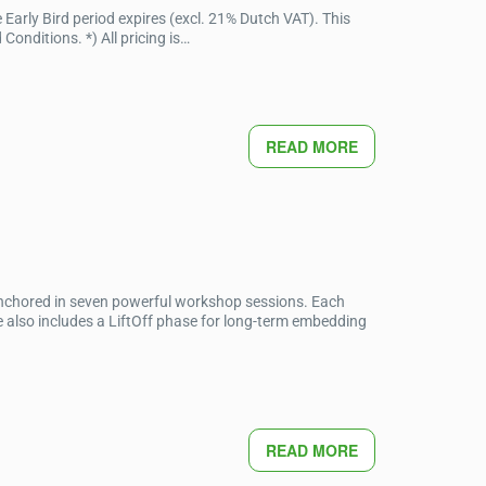
Early Bird period expires (excl. 21% Dutch VAT). This
onditions. *) All pricing is…
READ MORE
anchored in seven powerful workshop sessions. Each
 also includes a LiftOff phase for long-term embedding
READ MORE