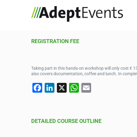
REGISTRATION FEE
Taking part in this hands-on workshop will only cost € 1
also covers documentation, coffee and lunch. In complet
F
Li
X
W
E
a
n
h
m
c
k
at
ail
e
e
s
DETAILED COURSE OUTLINE
b
dI
A
o
n
p