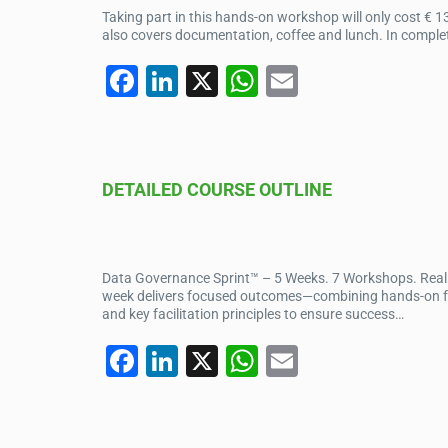
o
p
Taking part in this hands-on workshop will only cost € 1
k
also covers documentation, coffee and lunch. In completi
F
Li
X
W
E
a
n
h
m
c
k
at
ail
e
e
s
DETAILED COURSE OUTLINE
b
dI
A
o
n
p
o
p
Data Governance Sprint™ – 5 Weeks. 7 Workshops. Real I
k
week delivers focused outcomes—combining hands-on facil
and key facilitation principles to ensure success…
F
Li
X
W
E
a
n
h
m
c
k
at
ail