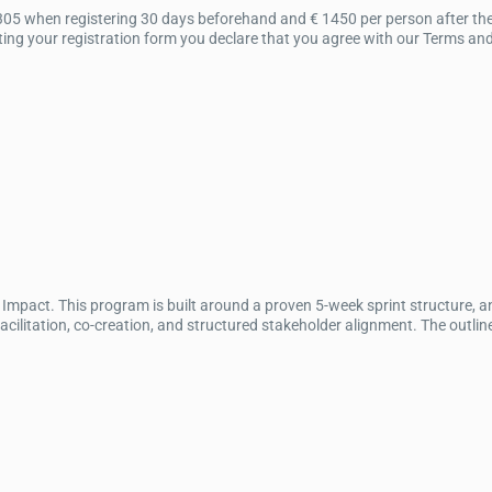
305 when registering 30 days beforehand and € 1450 per person after the 
ng your registration form you declare that you agree with our Terms and C
mpact. This program is built around a proven 5-week sprint structure, 
itation, co-creation, and structured stakeholder alignment. The outline