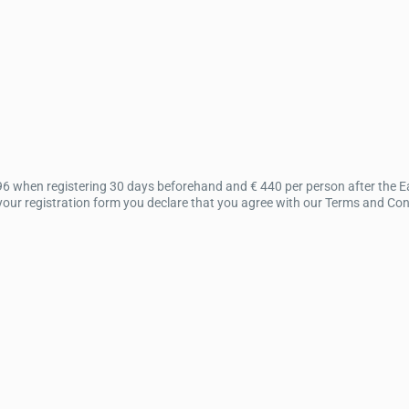
96 when registering 30 days beforehand and € 440 per person after the Ear
ur registration form you declare that you agree with our Terms and Condit