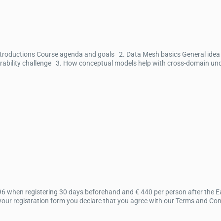
ntroductions Course agenda and goals 2. Data Mesh basics General idea 
bility challenge 3. How conceptual models help with cross-domain under
96 when registering 30 days beforehand and € 440 per person after the Ear
ur registration form you declare that you agree with our Terms and Condit