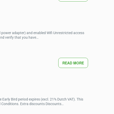
d power adapter) and enabled Wifi Unrestricted access
and verify that you have…
READ MORE
 Early Bird period expires (excl. 21% Dutch VAT). This
d Conditions. Extra discounts Discounts…