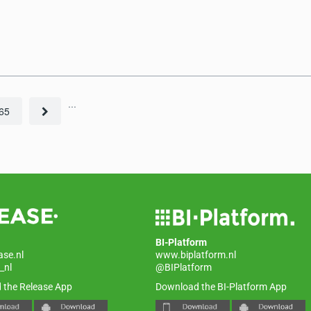
...
65
BI-Platform
ase.nl
www.biplatform.nl
_nl
@BIPlatform
 the Release App
Download the BI-Platform App