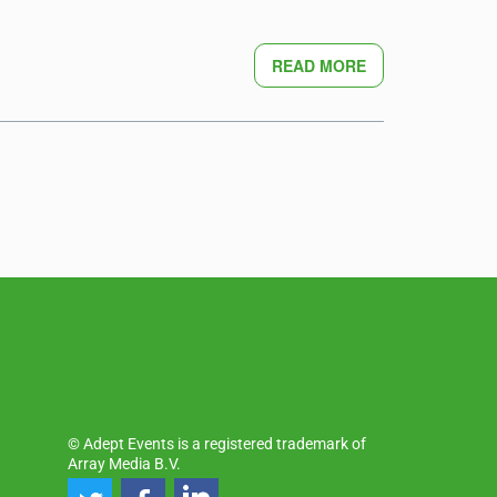
READ MORE
© Adept Events is a registered trademark of
Array Media B.V.