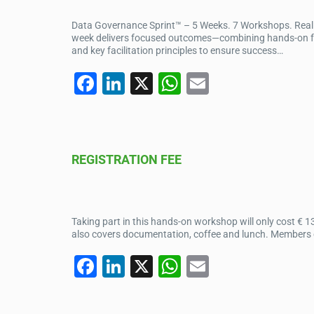
o
p
Data Governance Sprint™ – 5 Weeks. 7 Workshops. Real I
k
week delivers focused outcomes—combining hands-on facil
and key facilitation principles to ensure success…
F
Li
X
W
E
a
n
h
m
c
k
at
ail
e
e
s
REGISTRATION FEE
b
dI
A
o
n
p
o
p
Taking part in this hands-on workshop will only cost € 1
k
also covers documentation, coffee and lunch. Members of 
F
Li
X
W
E
a
n
h
m
c
k
at
ail