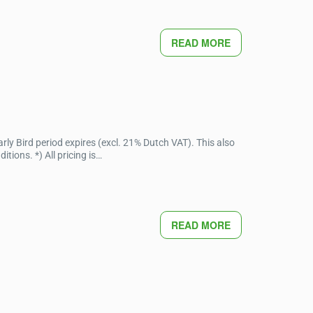
READ MORE
ly Bird period expires (excl. 21% Dutch VAT). This also
ions. *) All pricing is…
READ MORE