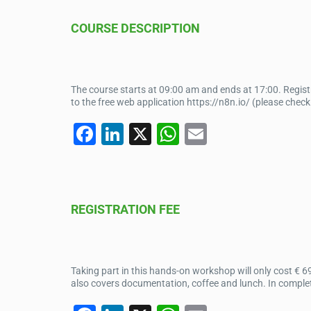
e
e
s
COURSE DESCRIPTION
b
dI
A
o
n
p
o
p
The course starts at 09:00 am and ends at 17:00. Regis
k
to the free web application https://n8n.io/ (please chec
F
Li
X
W
E
a
n
h
m
c
k
at
ail
e
e
s
REGISTRATION FEE
b
dI
A
o
n
p
o
p
Taking part in this hands-on workshop will only cost € 6
k
also covers documentation, coffee and lunch. In complet