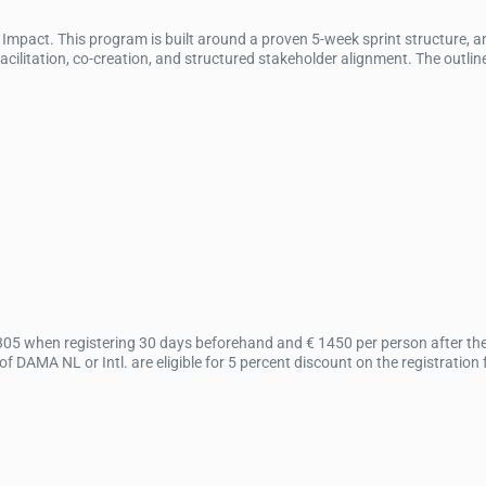
mpact. This program is built around a proven 5-week sprint structure, 
itation, co-creation, and structured stakeholder alignment. The outline
305 when registering 30 days beforehand and € 1450 per person after the 
DAMA NL or Intl. are eligible for 5 percent discount on the registration 