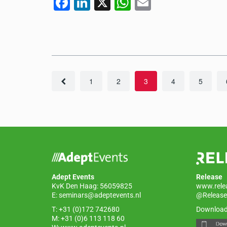
F
Li
X
W
E
a
n
h
m
c
k
at
ail
e
e
s
b
dI
A
o
n
p
1
2
3
4
5
o
p
k
Adept Events
Release
KvK Den Haag: 56059825
www.rele
E:
seminars@adeptevents.nl
@Release
T: +31 (0)172 742680
Download
M: +31 (0)6 113 118 60